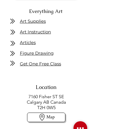
Everything Art
Art Supplies
Art Instruction
Articles
Figure Drawing
Get One Free Class
Location
7160 Fisher ST SE
Calgary AB Canada
T2H 0W5
Map