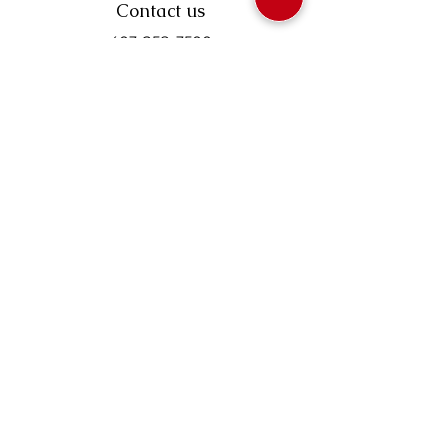
Contact us
403-258-3500
TOLL FREE:
1-877-860-3500
Info@swintonsart.com
Art Store
Open
Store Hours & Curbside Pickup
Monday: 9:00 - 6:30 pm
Tuesday: 9:00 - 9:00 pm
Wednesday: 9:00 - 6:30 pm
Thursday: 9:00 - 9:00 pm
Friday: 9:00 - 6:30 pm
Saturday · 9:00 - 5:00 pm