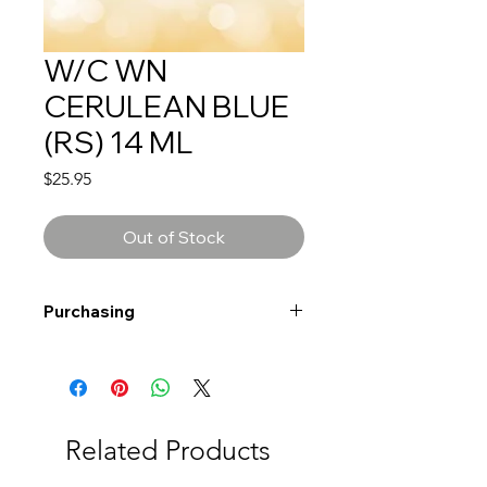
W/C WN
CERULEAN BLUE
(RS) 14 ML
Price
$25.95
Out of Stock
Purchasing
Free shipping to Alberta or BC on
orders $200 or more!
Shipping: Canada only
Shipping times: 3-5 Business days
Related Products
Delivery: Calgary area