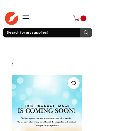
403-258-3500