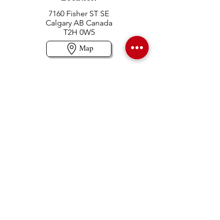
7160 Fisher ST SE
Calgary AB Canada
T2H 0W5
Map
Contact us
403-258-3500
TOLL FREE:
1-877-860-3500
Info@swintonsart.com
Art Store
Open
Store Hours & Curbside Pickup