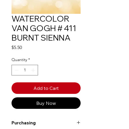
WATERCOLOR
VAN GOGH # 411
BURNT SIENNA
Price
$5.50
Quantity
*
Add to Cart
Buy Now
Purchasing