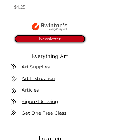
Price
Price
$4.25
$16.50
Newsletter
Everything Art
Art Supplies
Art Instruction
Articles
Figure Drawing
Get One Free Class
Location