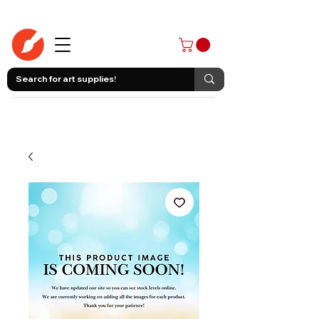
403-258-3500