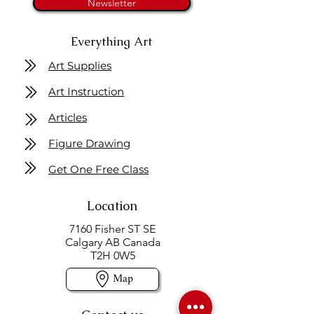
Newsletter
Everything Art
Art Supplies
Art Instruction
Articles
Figure Drawing
Get One Free Class
Location
7160 Fisher ST SE
Calgary AB Canada
T2H 0W5
Map