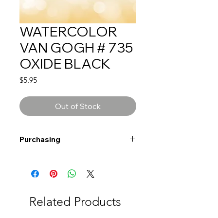
WATERCOLOR
VAN GOGH # 735
OXIDE BLACK
Price
$5.95
Out of Stock
Purchasing
Free shipping to Alberta or BC on
orders $200 or more!
Shipping: Canada only
Shipping times: 3-5 Business days
Related Products
Delivery: Calgary area