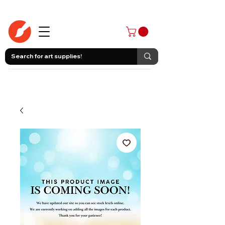
403-258-3500