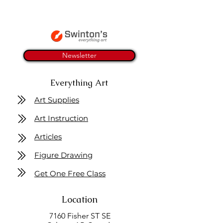
Newsletter
Everything Art
Art Supplies
Art Instruction
Articles
Figure Drawing
Get One Free Class
Location
7160 Fisher ST SE