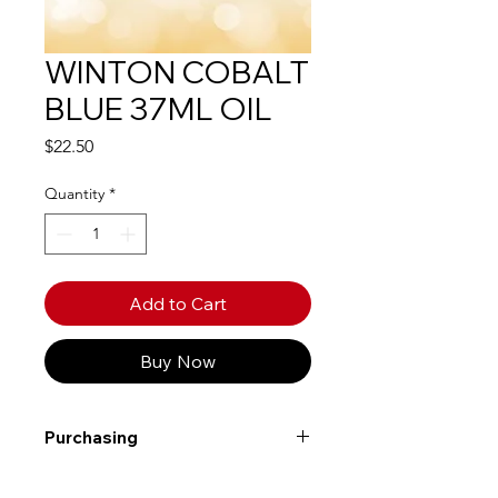
WINTON COBALT
BLUE 37ML OIL
Price
$22.50
Quantity
*
Add to Cart
Buy Now
Purchasing
Free shipping to Alberta or BC on