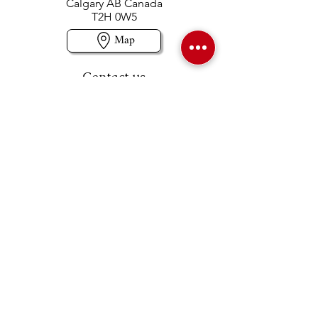
Calgary AB Canada
T2H 0W5
Map
Contact us
403-258-3500
TOLL FREE:
1-877-860-3500
Info@swintonsart.com
Art Store
Open
Store Hours & Curbside Pickup
Monday: 9:00 - 6:30 pm
Tuesday: 9:00 - 9:00 pm