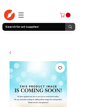
403-258-3500