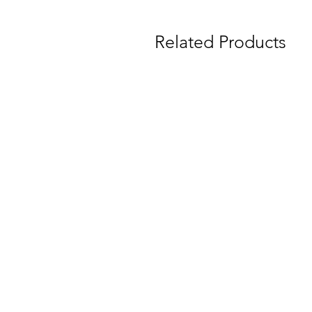
Related Products