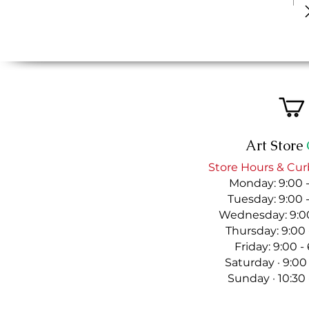
Art Store
Store Hours & Cur
Monday: 9:00 
Tuesday: 9:00 
Wednesday: 9:00
Thursday: 9:00
Friday: 9:00 
Saturday · 9:00
Sunday · 10:30