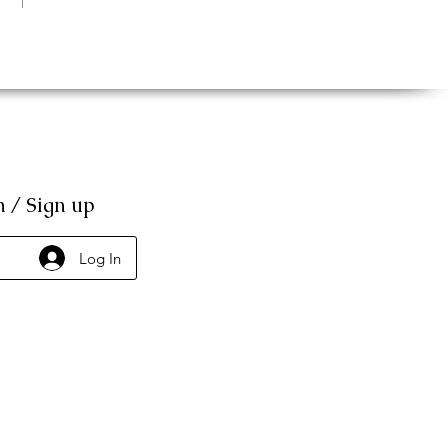
n / Sign up
Log In