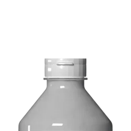
FREE delivery on o
Delivery costs: $10
Pick up in-store ava
Order by phone: 4
Order by email: in