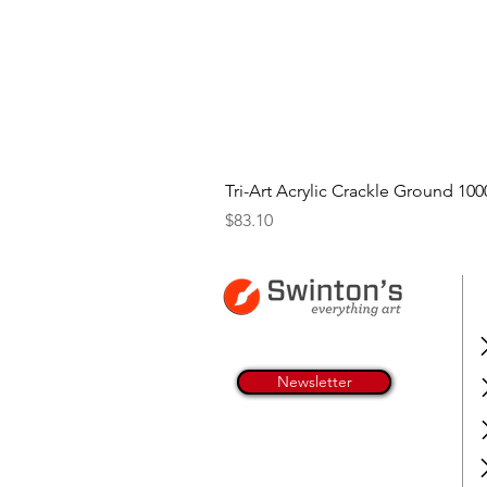
Tri-Art Acrylic Crackle Ground 100
Price
$83.10
Newsletter