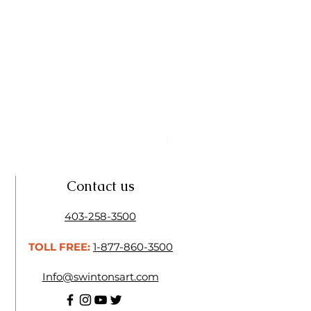
Linseed Brush Soap | Tri Art
Price
$11.50
Contact us
403-258-3500
TOLL FREE:
1-877-860-3500
Info@swintonsart.com