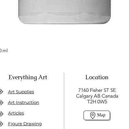
0 ml
Everything Art
Location
7160 Fisher ST SE
Art Supplies
Calgary AB Canada
T2H 0W5
Art Instruction
Articles
Map
Figure Drawing