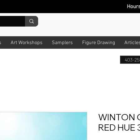
Hour
s
Art Workshops
Samplers
Figure Drawing
Article
403-25
WINTON 
RED HUE 