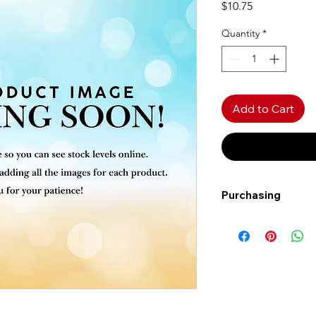
Price
$10.75
Quantity
*
Add to Cart
Purchasing
Free shipping to Al
more!
Shipping: Canada on
Shipping times: 3-5
Delivery: Calgary ar
Delivery times: 1-5