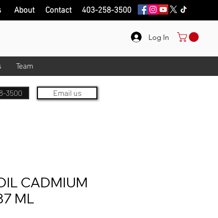
s
About
Contact
403-258-3500
Log In
s
Team
8-3500
Email us
OIL CADMIUM
37 ML