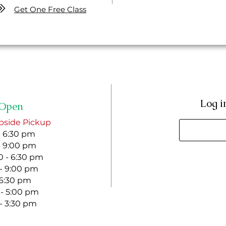
Get One Free Class
Log i
Open
bside Pickup
- 6:30 pm
- 9:00 pm
 - 6:30 pm
 - 9:00 pm
- 6:30 pm
 - 5:00 pm
 - 3:30 pm