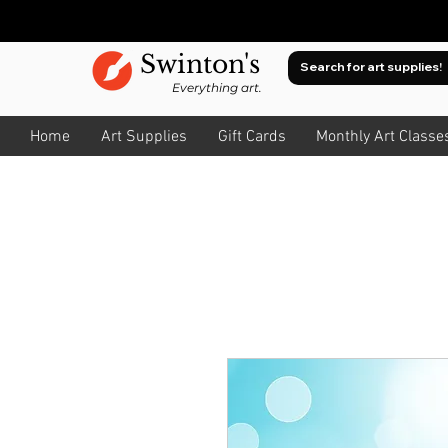
Swinton's
Everything art.
Home
Art Supplies
Gift Cards
Monthly Art Classe