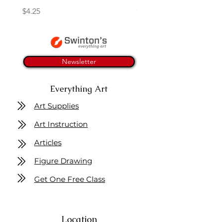
Price
Price
$4.25
$16.50
Newsletter
Everything Art
Art Supplies
Art Instruction
Articles
Figure Drawing
Get One Free Class
Location