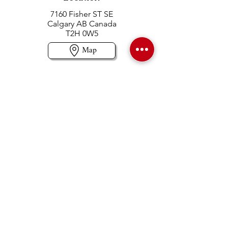
7160 Fisher ST SE
Calgary AB Canada
T2H 0W5
Map
Contact us
403-258-3500
TOLL FREE:
1-877-860-3500
Info@swintonsart.com
Art Store
Open
Store Hours & Curbside Pickup