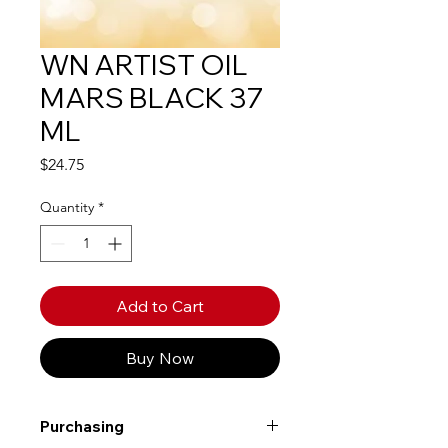
WN ARTIST OIL
MARS BLACK 37
ML
Price
$24.75
Quantity
*
Add to Cart
Buy Now
Purchasing