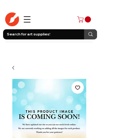
403-258-3500