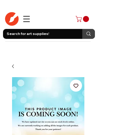
403-258-3500