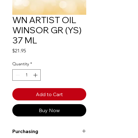
WN ARTIST OIL
WINSOR GR (YS)
37 ML
Price
$21.95
Quantity
*
Add to Cart
Buy Now
Purchasing