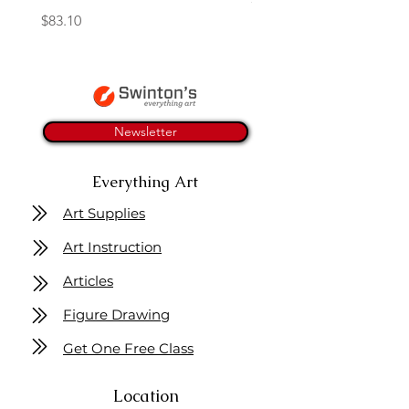
Price
$83.10
Newsletter
Everything Art
Art Supplies
Art Instruction
Articles
Figure Drawing
Get One Free Class
Location