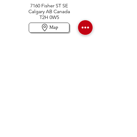
7160 Fisher ST SE
Calgary AB Canada
T2H 0W5
Map
Contact us
403-258-3500
TOLL FREE:
1-877-860-3500
Info@swintonsart.com
Art Store
Open
Store Hours & Curbside Pickup