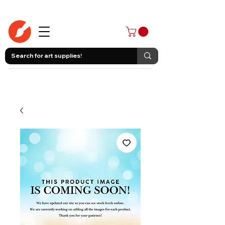
403-258-3500