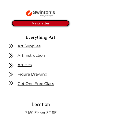
Newsletter
Everything Art
Art Supplies
Art Instruction
Articles
Figure Drawing
Get One Free Class
Location
7160 Fisher ST SE