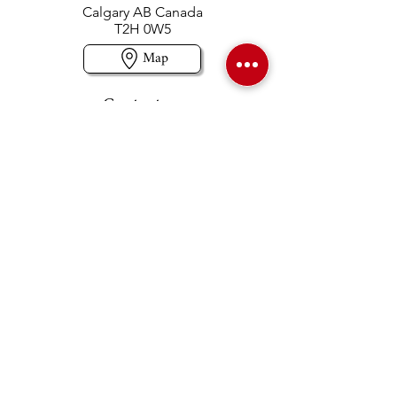
Calgary AB Canada
T2H 0W5
Map
Contact us
403-258-3500
TOLL FREE:
1-877-860-3500
Info@swintonsart.com
Art Store
Open
Store Hours & Curbside Pickup
Monday: 9:00 - 6:30 pm