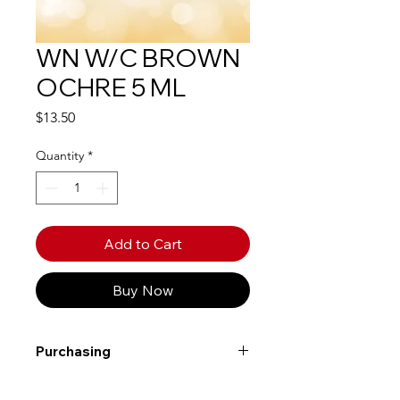
WN W/C BROWN
OCHRE 5 ML
Price
$13.50
Quantity
*
Add to Cart
Buy Now
Purchasing
Free shipping to Alberta or BC on