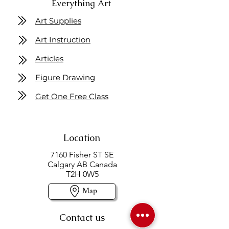
Everything Art
Art Supplies
Art Instruction
Articles
Figure Drawing
Get One Free Class
Location
7160 Fisher ST SE
Calgary AB Canada
T2H 0W5
Map
Contact us