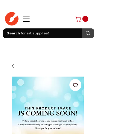
403-258-3500