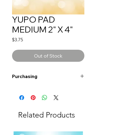
YUPO PAD
MEDIUM 2" X 4"
Price
$3.75
Out of Stock
Purchasing
Free shipping to Alberta or BC on
orders $200 or more!
Shipping: Canada only
Shipping times: 3-5 Business days
Related Products
Delivery: Calgary area
Delivery times: 1-5 Business days
FREE delivery on orders $100 or