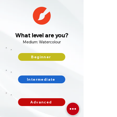
What level are you?
Medium: Watercolour
Beginner
Intermediate
Advanced