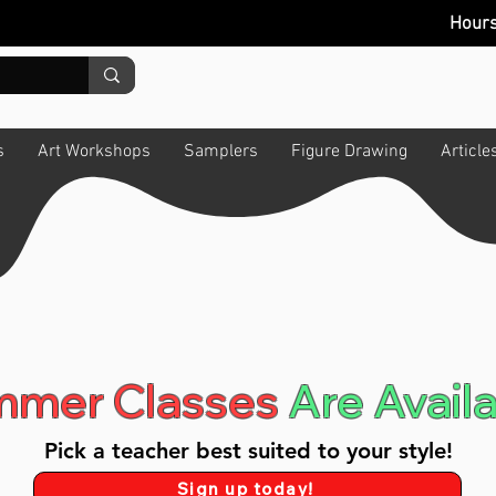
Hour
s
Art Workshops
Samplers
Figure Drawing
Article
mer Classes
Are Availa
Pick a teacher best suited to your style!
Sign up today!