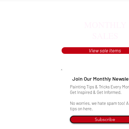
MONTHLY
SALES
View sale items
Join Our Monthly Newsle
Painting Tips & Tricks Every Mo
Get Inspired & Get Informed.
No worries, we hate spam too! Al
tips on here.
Subscribe