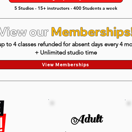
5 Studios - 15+ instructors - 400 Students a week
View our
Memberships
p to 4 classes refunded for absent days every 4 mo
+ Unlimited studio time
View Memberships
Adult