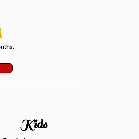
!
nths.
Kids