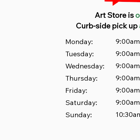
Art Store is
o
Curb-side pick up
9:00am
Monday:
9:00am
Tuesday:
9:00am
Wednesday:
9:00am
Thursday:
9:00am
Friday:
9:00am
Saturday:
10:30a
Sunday: