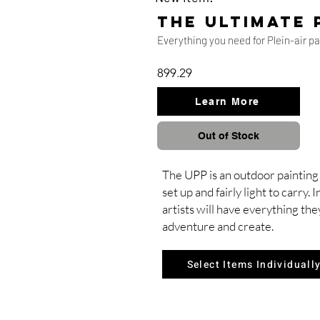
the ultimate 
Everything you need for Plein-air p
899.29
Learn More
Out of Stock
The UPP is an outdoor painting 
set up and fairly light to carry.
artists will have everything the
adventure and create.
Select Items Individuall