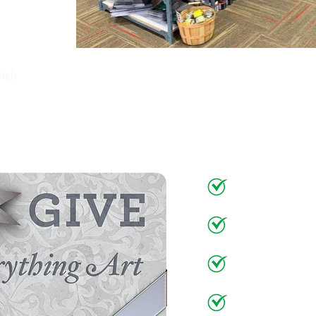
rish
Gift
Make Someon
Art Suppli
Art Classe
Figure Dr
Frames
&