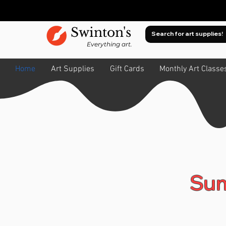
Swinton's
Everything art.
Home
Art Supplies
Gift Cards
Monthly Art Classe
Sum