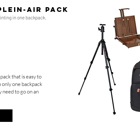
plein-air pack
ainting in one backpack.
pack that is easy to
 In only one backpack
y need to go on an
y