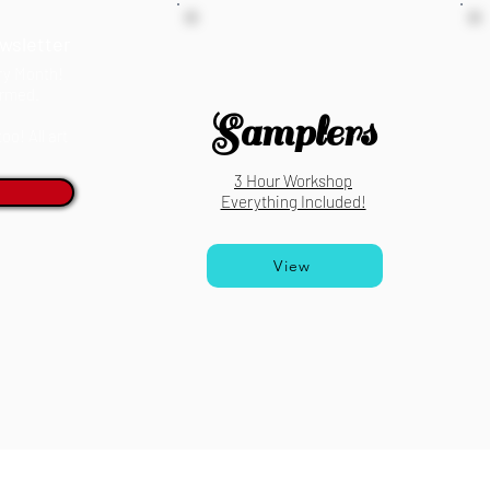
wsletter
ery Month!
ormed.
Samplers
o! All art
3 Hour Workshop
Everything Included!
View