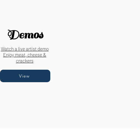
Demos
Watch a live artist demo
Enjoy meat, cheese &
crackers
View