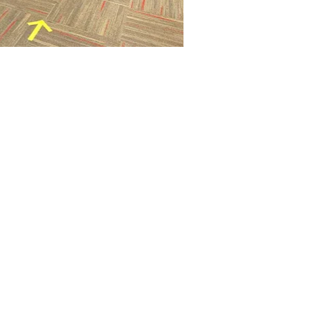
 Cards
e Very Happy
es
s & Workshops
awing
Books