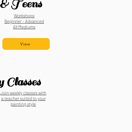
& Teens
Workshops
Beginner - Advanced
All Mediums
View
 Classes
Join weekly classes with
a teacher suited to your
painting style