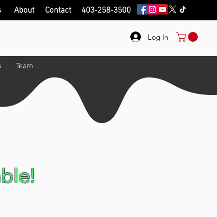
s
About
Contact
403-258-3500
Log In
s
Team
ble!