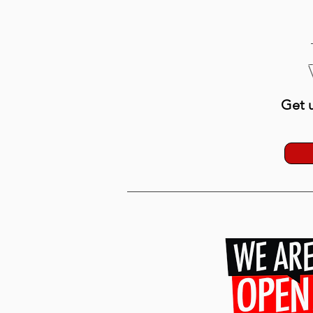
Get u