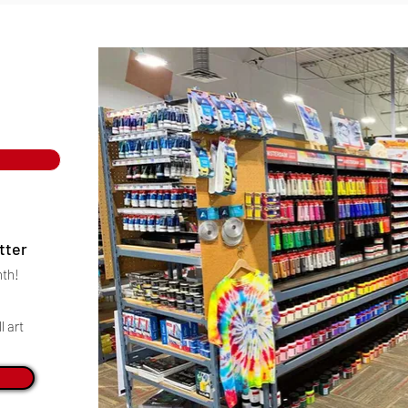
tter
nth!
l art