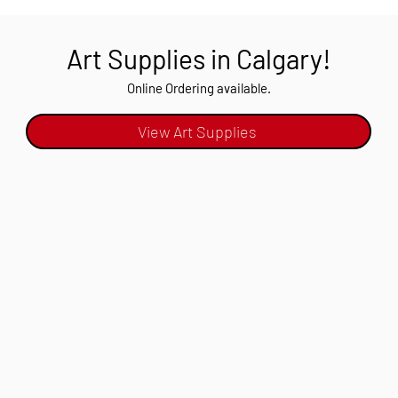
Art Supplies in Calgary!
Online Ordering available.
View Art Supplies