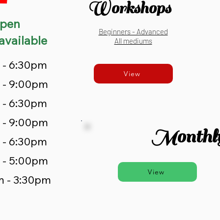
Workshops
pen
Beginners - Advanced
available
All mediums
 - 6:30pm
View
 - 9:00pm
 - 6:30pm
 - 9:00pm
Monthly
 - 6:30pm
 - 5:00pm
View
m - 3:30pm