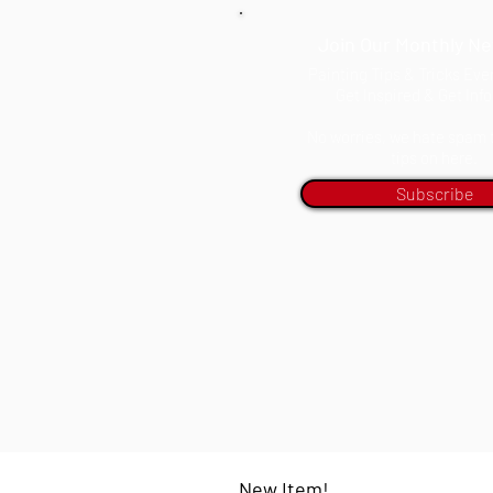
Join Our Monthly Ne
Painting Tips & Tricks Ev
Get Inspired & Get Inf
No worries, we hate spam to
tips on here.
Subscribe
New Item!