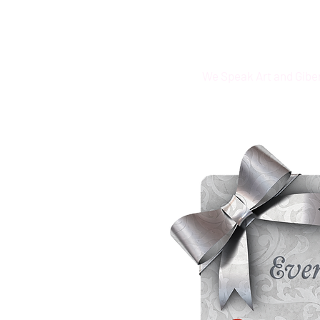
We Speak Art and Gibe
·