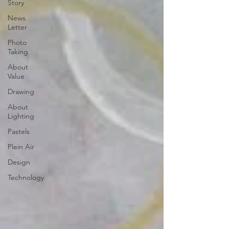
Story
News
Letter
Photo
Taking
About
Value
Drawing
About
Lighting
Pastels
Plein Air
Design
Technology