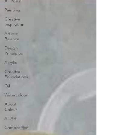
All Posts
Painting
Creative
Inspiration
Artistic
Balance
Design
Principles
Acrylic
Creative
Foundations
Oil
Watercolour
About
Colour
All Art
Composition