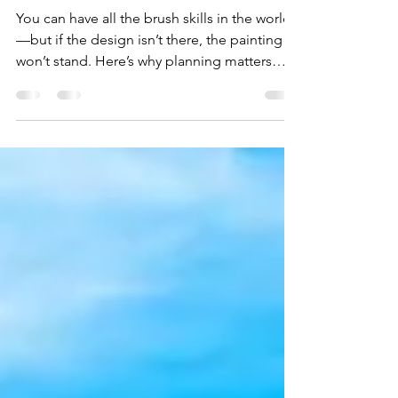
90% of Paintings Fail in
the First Five Minutes.
You can have all the brush skills in the world
—but if the design isn’t there, the painting
won’t stand. Here’s why planning matters
more than you think.