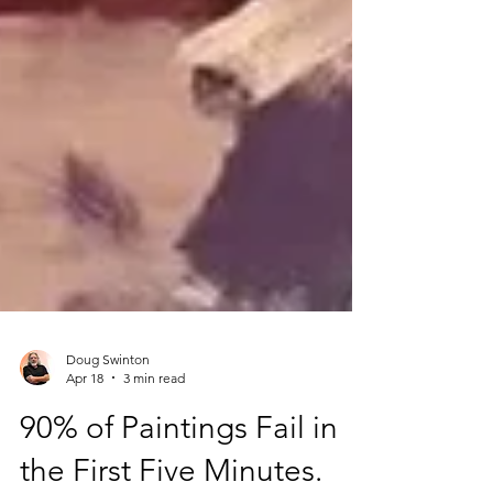
Doug Swinton
Apr 18
3 min read