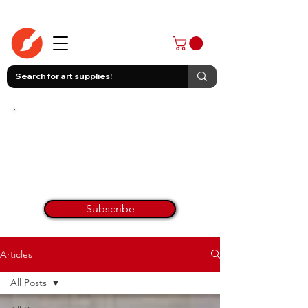
403-258-3500
Join Our
Monthly Newsletter
Painting Tips & Tricks Every Month!
Get Inspired & Get Informed.
No worries, we hate spam too! All art tips on here.
Subscribe
Articles
All Posts