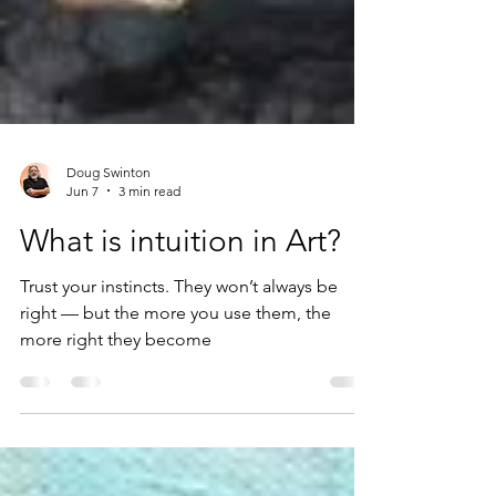
Doug Swinton
Jun 7
3 min read
What is intuition in Art?
Trust your instincts. They won’t always be
right — but the more you use them, the
more right they become