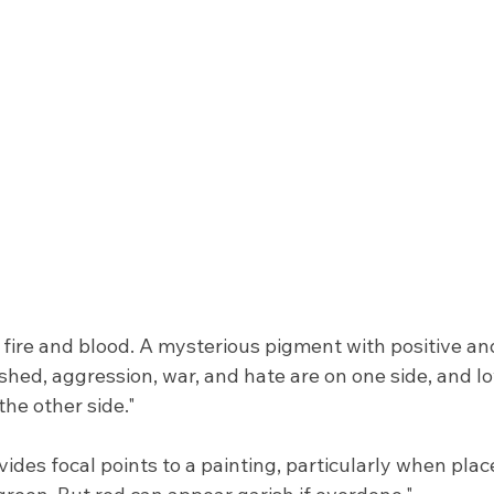
f fire and blood. A mysterious pigment with positive an
shed, aggression, war, and hate are on one side, and l
he other side."
vides focal points to a painting, particularly when plac