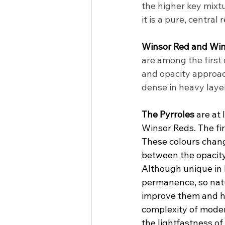
the higher key mixt
it is a pure, central
Winsor Red and Win
are among the first 
and opacity approac
dense in heavy layer
The Pyrroles
 are at
Winsor Reds. The fir
These colours change
between the opacity
Although unique in 
permanence, so natu
improve them and ha
complexity of moder
the lightfastness of