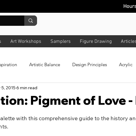
Hour
s
Art Workshops
Samplers
Figure Drawing
Article
spiration
Artistic Balance
Design Principles
Acrylic
 5, 2015
6 min read
 Colour
All Art
Composition
Story
News Lette
tion: Pigment of Love 
bout Lighting
Pastels
Plein Air
Design
Techno
lette with this comprehensive guide to the history and
nts.