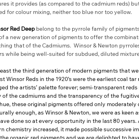
ures it provides (as compared to the cadmium reds) bu
 red for colour mixing, neither too blue nor too yellow.
sor Red Deep 
belong to the pyrrole family of pigments
of a new generation of pigments to offer the combinatio
hing that of the Cadmiums.  Winsor & Newton pyrroles
s while being well-suited for subdued, diluted mixture
 least the third generation of modern pigments that we
st Winsor Reds in the 1920’s were the earliest coal tar
d the artists’ palette forever; semi-transparent reds s
 of the cadmiums and the transparency of the fugitive 
hue, these original pigments offered only moderately 
rally enough, as Winsor & Newton, we were as keen as
ve done so at every opportunity in the last 80 years. 
n chemistry increased, it made possible successive i
 the organic red pigments and we are delighted to have