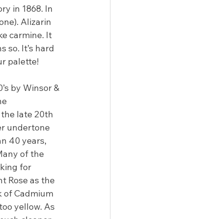
ry in 1868. In 
ne). Alizarin 
e carmine. It 
so. It’s hard 
r palette!
0’s by Winsor & 
he 
the late 20th 
uer undertone 
an 40 years, 
Many of the 
king for 
t Rose as the 
nk of Cadmium 
 too yellow. As 