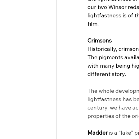
our two Winsor reds
lightfastness is of 
film.
Crimsons
Historically, crimso
The pigments availab
with many being hig
different story.
The whole developme
lightfastness has be
century, we have ach
properties of the o
Madder 
is a “lake” 