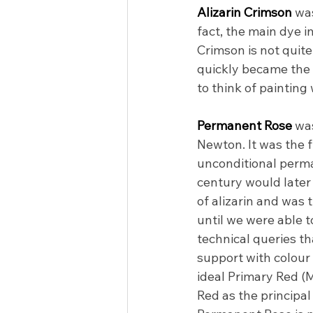
Alizarin Crimson 
was
fact, the main dye i
Crimson is not quite 
quickly became the 
to think of painting
Permanent Rose 
was
Newton. It was the f
unconditional perma
century would later 
of alizarin and was 
until we were able t
technical queries th
support with colour
ideal Primary Red (
Red as the principal 