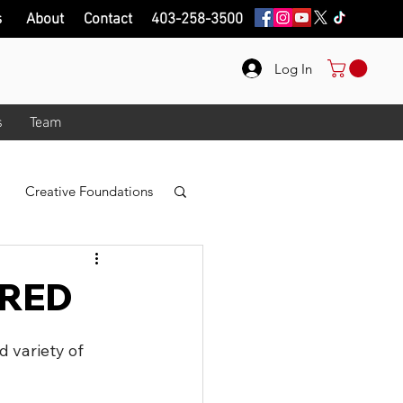
s
About
Contact
403-258-3500
Log In
s
Team
Creative Foundations
r
Photo Taking
- RED
logy
 variety of 