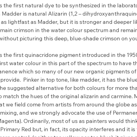
 the first natural dye to be synthesized in the laborato
n Madder is natural Alizarin (1,2 – dihydroxyanthraquino
as lightfast as Madder, but it is stronger and deeper lik
main crimson in the water colour spectrum and remains 
 without picturing this deep, blue-shade crimson on you
 the first quinacridone pigment introduced in the 195
irst water colour in this part of the spectrum to have t
nence which so many of our new organic pigments of 
provide.  Pinker in top tone, like madder, it has the bl
the suggested alternative for both colours for more th
o match the hues of the original alizarin and carmine. 
at we field come from artists from around the globe as
 mixing, and we strongly advocate the use of Permanen
Magenta). Ordinarily, most of us as painters would thi
Primary Red but, in fact, its opacity interferes and it is