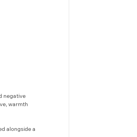
d negative 
ove, warmth 
ed alongside a 