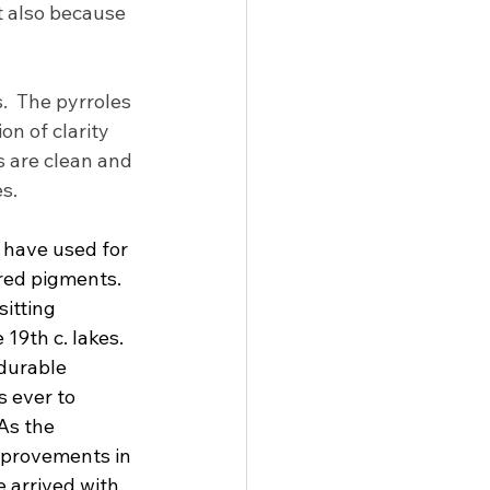
t also because 
.  The pyrroles 
n of clarity 
 are clean and 
s.
 have used for 
 red pigments. 
itting 
19th c. lakes. 
durable 
 ever to 
As the 
mprovements in 
 arrived with 