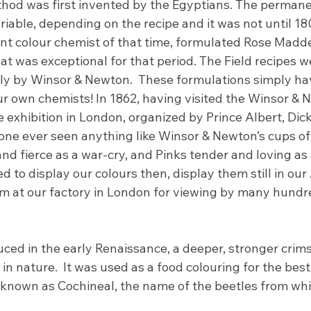
thod was first invented by the Egyptians. The perman
ariable, depending on the recipe and it was not until 1
ent colour chemist of that time, formulated Rose Madd
 was exceptional for that period. The Field recipes wer
ely by Winsor & Newton.  These formulations simply ha
ur own chemists! In 1862, having visited the Winsor & 
e exhibition in London, organized by Prince Albert, Dic
one ever seen anything like Winsor & Newton’s cups of
d fierce as a war-cry, and Pinks tender and loving as 
 to display our colours then, display them still in our A
at our factory in London for viewing by many hundred
ced in the early Renaissance, a deeper, stronger crim
in nature.  It was used as a food colouring for the best 
 known as Cochineal, the name of the beetles from whic