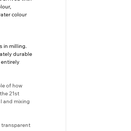
our, 
ater colour 
in milling.  
ately durable 
entirely 
le of how 
the 21st 
l and mixing 
, transparent 