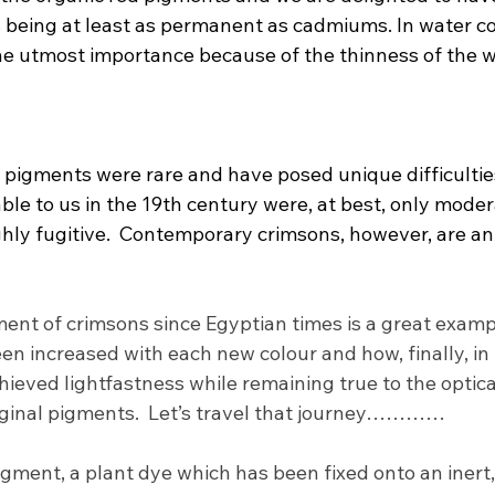
 being at least as permanent as cadmiums. In water col
the utmost importance because of the thinness of the w
n pigments were rare and have posed unique difficulties 
le to us in the 19th century were, at best, only moder
hly fugitive.  Contemporary crimsons, however, are an 
nt of crimsons since Egyptian times is a great examp
en increased with each new colour and how, finally, in 
ieved lightfastness while remaining true to the optica
riginal pigments.  Let’s travel that journey…………
pigment, a plant dye which has been fixed onto an inert