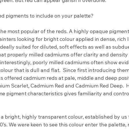
green. But red can appear garish if overdone."
ed pigments to include on your palette?
the most popular of the reds. A highly opaque pigment
nters looking for bright colour applied in dense, rich la
eally suited for diluted, soft effects as well as subdue
t properly milled cadmiums offer clarity and density t
 interestingly, poorly milled cadmiums often show evid
colour that is dull and flat.  Since first introducing them
 offered cadmium reds at pale, middle and deep posit
ium Scarlet, Cadmium Red and Cadmium Red Deep.  H
me pigment characteristics gives familiarity and contr
s a bright, highly transparent colour, established by us
0’s. We were keen to see this colour enter the palette, 