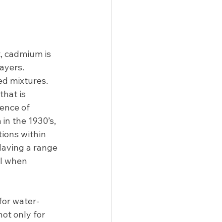
, cadmium is 
yers.   
d mixtures.  
hat is 
ence of  
 in the 1930’s, 
ions within 
aving a range 
ol when 
 for water-
not only for 