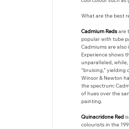
cool colour such as 
What are the best r
Cadmium Reds 
are 
popular with tube pai
Cadmiums are also id
Experience shows tha
unparalleled, while,
“bruising,” yielding 
Winsor & Newton has
the spectrum: Cadm
of hues over the sa
painting.
Quinacridone Red 
i
colourists in the 199