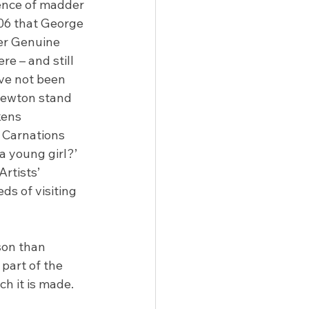
ence of madder 
806 that George 
er Genuine 
e – and still 
ve not been 
Newton stand 
kens 
 Carnations 
a young girl?’ 
rtists’ 
s of visiting 
son than 
part of the 
h it is made.