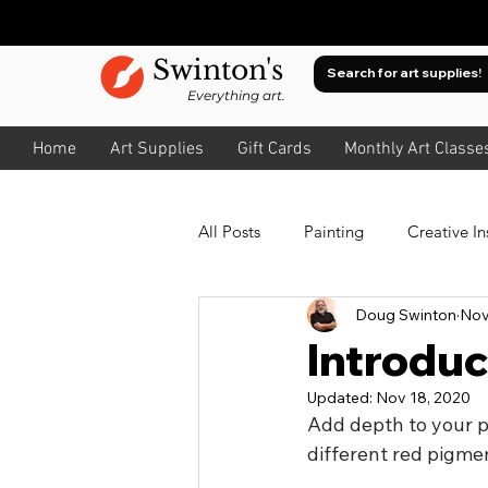
Swinton's
Everything art.
Home
Art Supplies
Gift Cards
Monthly Art Classe
All Posts
Painting
Creative In
Doug Swinton
Nov
Oil
Watercolour
About
Introduc
Updated:
Nov 18, 2020
About Value
Drawing
A
Add depth to your pa
different red pigme