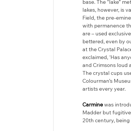
base. The “lake” me
lakes, however, is v
Field, the pre-emin
with permanence that
are – used exclusiv
bettered, even by o
at the Crystal Palac
exclaimed, ‘Has any
and Crimsons loud an
The crystal cups used
Colourman’s Museum 
artists every year.
Carmine 
was introdu
Madder but fugitive 
20th century, being