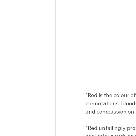
"Red is the colour o
connotations: blood
and compassion on t
"Red unfailingly pro