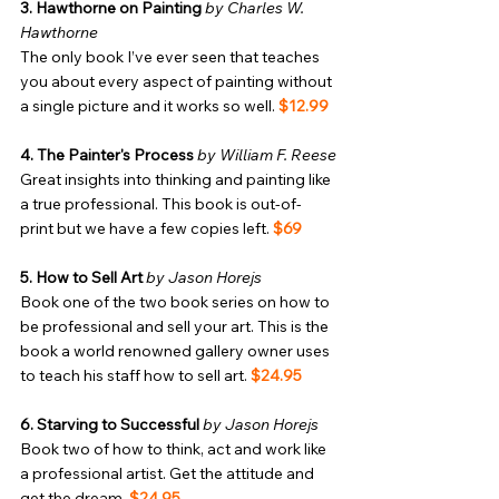
3. Hawthorne on Painting
by Charles W. 
Hawthorne
The only book I’ve ever seen that teaches 
you about every aspect of painting without 
a single picture and it works so well. 
$12.99
4. The Painter's Process
by William F. Reese
Great insights into thinking and painting like 
a true professional. This book is out-of-
print but we have a few copies left. 
$69
5. How to Sell Art
by Jason Horejs
Book one of the two book series on how to 
be professional and sell your art. This is the 
book a world renowned gallery owner uses 
to teach his staff how to sell art. 
$24.95
6. Starving to Successful
by Jason Horejs
Book two of how to think, act and work like 
a professional artist. Get the attitude and 
get the dream. 
$24.95