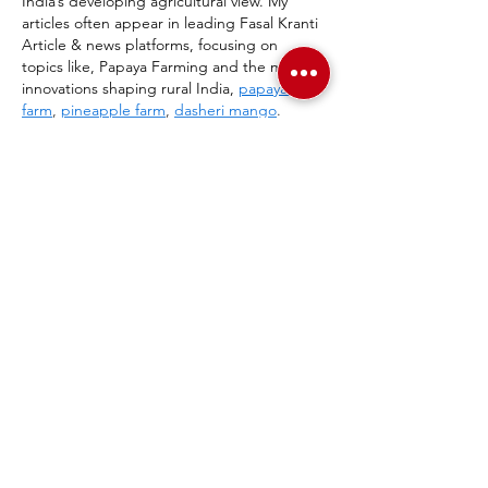
India’s developing agricultural view. My 
articles often appear in leading Fasal Kranti 
Article & news platforms, focusing on 
topics like, Papaya Farming and the many 
innovations shaping rural India, 
papaya 
farm
, 
pineapple farm
, 
dasheri mango
.
Show More
Like
Reply
Salman Khan
Jun 19
I need more context about this article. The 
snippet appears to be a page 
header/navigation menu ("Home Art 
Supplies Gift Cards...") rather than actual 
article content, and the title "Swinton's" 
doesn't provide enough detail to reference 
something specific from the article. 
https://whereuelevate.com/blogs/hackathon