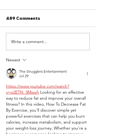
489 Comments
The Lonely Painter.
Write a comment...
The Art of Fra
Personal Jour
Newest
The Strugglers Entertainment
Jul 29
https://www.youtube.com/watch?
v=q2ETN_3MwsA
 Looking for an effective 
way to reduce fat and improve your overall 
fitness? In this video, How To Decrease Fat 
By Exercise, you'll discover simple yet 
powerful exercises that can help you burn 
calories, increase metabolism, and support 
your weight-loss journey. Whether you're a 