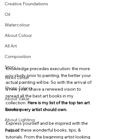
Creative Foundations
Oil
Watercolour
About Colour
All Art
Composition
Story
Knowledge precedes execution: the more 
you study prior to painting, the better your 
News Letter
actual painting will be. So with the arrival of 
Photo Taking
a new year, I have a renewed vision to 
reread all the best art books in my 
About Value
collection. 
Here is my list of the top ten art 
Drawing
books every artist should own.
About Lighting
Express yourself and be inspired with the 
help of these wonderful books, tips, & 
Pastels
tutorials. From the beginning artist looking 