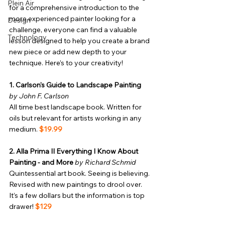
Plein Air
for a comprehensive introduction to the 
more experienced painter looking for a 
Design
challenge, everyone can find a valuable 
Technology
lesson designed to help you create a brand 
new piece or add new depth to your 
technique. Here’s to your creativity!
1. Carlson's Guide to Landscape Painting
by John F. Carlson
All time best landscape book. Written for 
oils but relevant for artists working in any 
medium. 
$19.99
2. Alla Prima II Everything I Know About 
Painting - and More
by Richard Schmid
Quintessential art book. Seeing is believing. 
Revised with new paintings to drool over. 
It’s a few dollars but the information is top 
drawer! 
$129