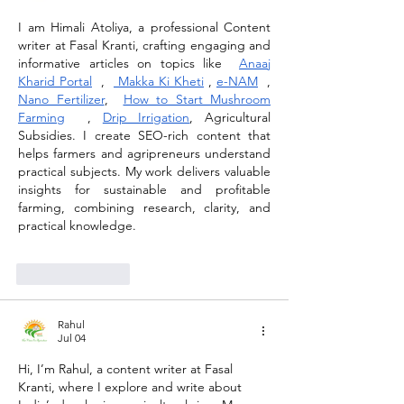
I am Himali Atoliya, a professional Content 
writer at Fasal Kranti, crafting engaging and 
informative articles on topics like  
Anaaj 
Kharid Portal
  ,  
 Makka Ki Kheti
 , 
e-NAM
  , 
Nano Fertilizer
,  
How to Start Mushroom 
Farming
  , 
Drip Irrigation
, Agricultural 
Subsidies. I create SEO-rich content that 
helps farmers and agripreneurs understand 
practical subjects. My work delivers valuable 
insights for sustainable and profitable 
farming, combining research, clarity, and 
practical knowledge.
Like
Reply
Rahul
Jul 04
Hi, I’m Rahul, a content writer at Fasal 
Kranti, where I explore and write about 