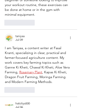
beginner or someone looking to improve 
your workout routine, these exercises can 
be done at home or in the gym with 
minimal equipment.
Like
Reply
taniyaa
Jul 09
I am Taniyaa, a content writer at Fasal 
Kranti, specializing in clear, practical and 
farmer-focused agriculture content. My 
work covers key farming topics such as 
Ganne Ki Kheti, Chawal Ki Kheti, Aloe Vera 
Farming, 
Rosemary Plant
, Kapas Ki Kheti, 
Dragon Fruit Farming, Moringa Farming 
and Modern Farming Methods.
Like
Reply
hatoliya500
Jul 06