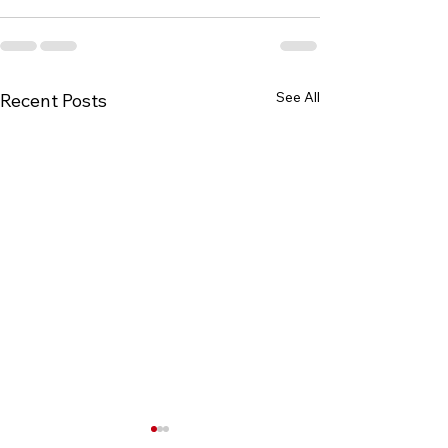
See All
Recent Posts