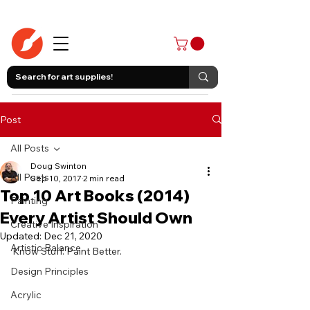
403-258-3500
Post
All Posts
Doug Swinton
All Posts
Sep 10, 2017
2 min read
Top 10 Art Books (2014)
Painting
Every Artist Should Own
Creative Inspiration
Updated:
Dec 21, 2020
Artistic Balance
Know Stuff. Paint Better.
Design Principles
Acrylic