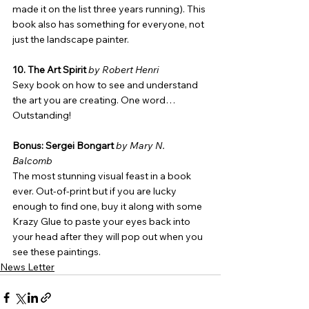
made it on the list three years running). This 
book also has something for everyone, not 
just the landscape painter.
10. The Art Spirit
by Robert Henri
Sexy book on how to see and understand 
the art you are creating. One word… 
Outstanding!
Bonus: Sergei Bongart
by Mary N. 
Balcomb
The most stunning visual feast in a book 
ever. Out-of-print but if you are lucky 
enough to find one, buy it along with some 
Krazy Glue to paste your eyes back into 
your head after they will pop out when you 
see these paintings.
News Letter