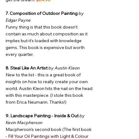
7. Composition of Outdoor Painting
by 
Edgar Payne
Funny thing is that this book doesn’t 
contain as much about composition as it 
implies but it’s loaded with knowledge 
gems. This book is expensive but worth 
every quarter.
8. Steal Like An Artist
by Austin Kleon
New to the list - this is a great book of 
insights on how to really create your own 
world. Austin Kleon hits the nail on the head 
with this masterpiece. (I stole this book 
from Erica Neumann. Thanks!)
9. Landscape Painting - Inside & Out
by 
Kevin Macpherson
Macpherson’s second book (The first book 
- Fill Your Oil Paintings with Light & Colour 