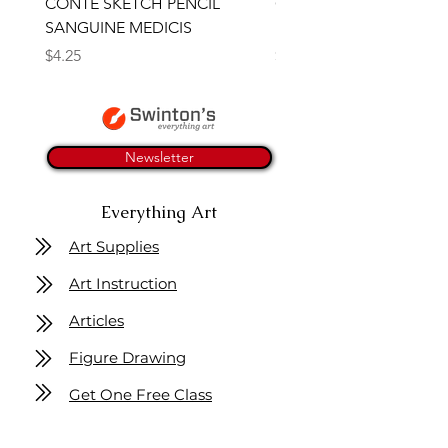
CONTE SKETCH PENCIL
Open Thinner | Acrylic 
SANGUINE MEDICIS
Medium 118ml | Golden
Price
Price
$4.25
$16.50
Newsletter
Everything Art
Art Supplies
Art Instruction
Articles
Figure Drawing
Get One Free Class