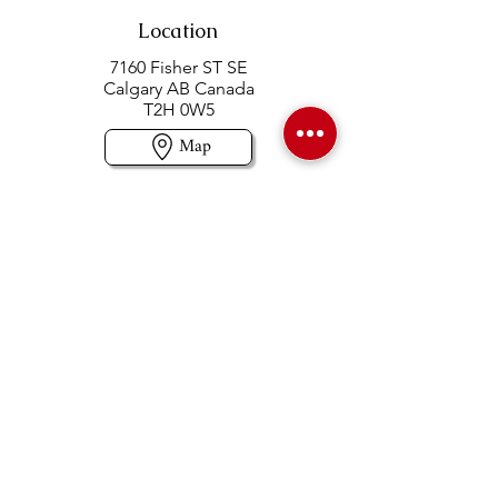
Location
7160 Fisher ST SE
Calgary AB Canada
T2H 0W5
Map
Contact us
403-258-3500
TOLL FREE:
1-877-860-3500
Info@swintonsart.com
Art Store
Open