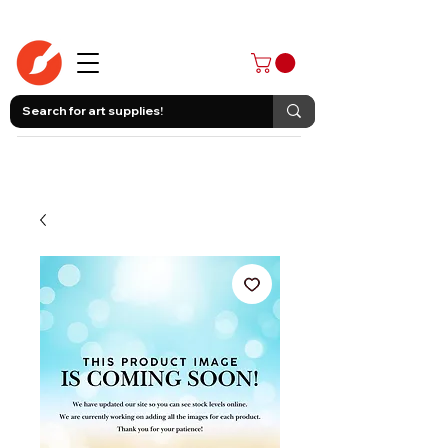
403-258-3500