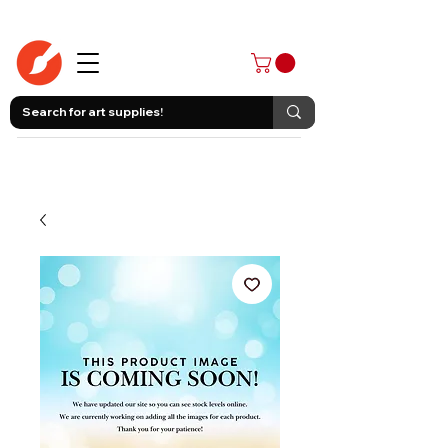
403-258-3500