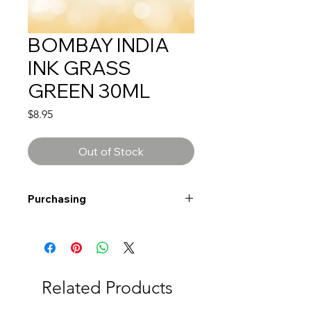
BOMBAY INDIA
INK GRASS
GREEN 30ML
Price
$8.95
Out of Stock
Purchasing
Free shipping to Alberta or BC on
orders $200 or more!
Shipping: Canada only
Shipping times: 3-5 Business days
Related Products
Delivery: Calgary area