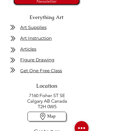
Newsletter
Everything Art
Art Supplies
Art Instruction
Articles
Figure Drawing
Get One Free Class
Location
7160 Fisher ST SE
Calgary AB Canada
T2H 0W5
Map