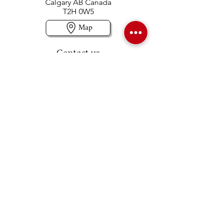
Calgary AB Canada
T2H 0W5
Map
Contact us
403-258-3500
TOLL FREE:
1-877-860-3500
Info@swintonsart.com
Art Store
Open
Store Hours & Curbside Pickup
Monday: 9:00 - 6:30 pm
Tuesday: 9:00 - 9:00 pm