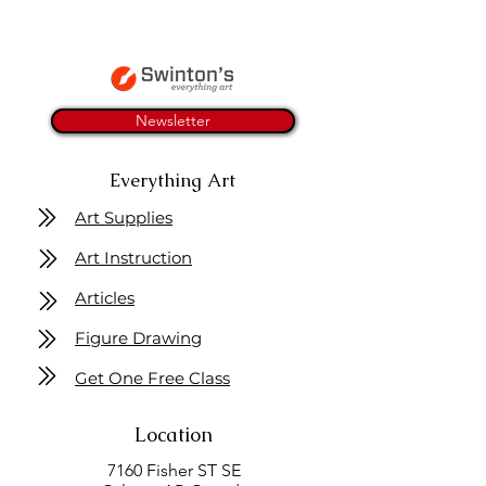
Newsletter
Everything Art
Art Supplies
Art Instruction
Articles
Figure Drawing
Get One Free Class
Location
7160 Fisher ST SE