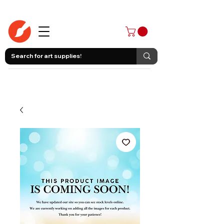
403-258-3500