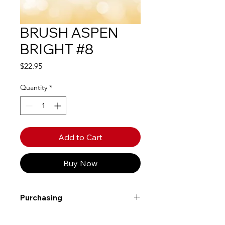
BRUSH ASPEN
BRIGHT #8
Price
$22.95
Quantity
*
Add to Cart
Buy Now
Purchasing
Free shipping to Alberta or BC on