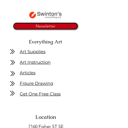
Newsletter
Everything Art
Art Supplies
Art Instruction
Articles
Figure Drawing
Get One Free Class
Location
7160 Fisher ST SE