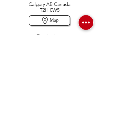
Calgary AB Canada
T2H 0W5
Map
Contact us
403-258-3500
TOLL FREE:
1-877-860-3500
Info@swintonsart.com
Art Store
Open
Store Hours & Curbside Pickup
Monday: 9:00 - 6:30 pm