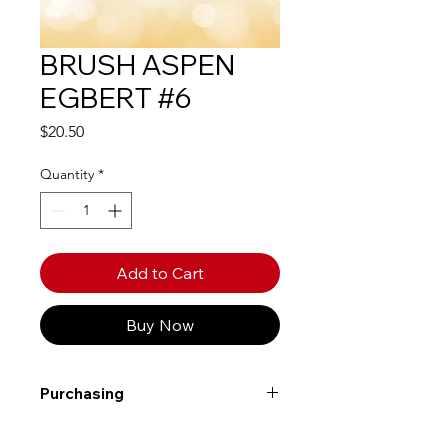
BRUSH ASPEN
EGBERT #6
Price
$20.50
Quantity
*
Add to Cart
Buy Now
Purchasing
Free shipping to Alberta or BC on