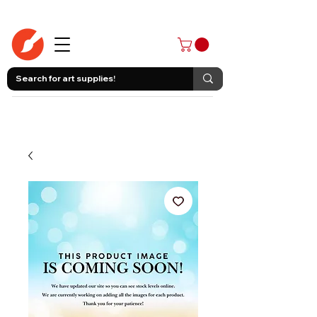
403-258-3500