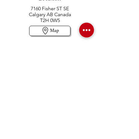
7160 Fisher ST SE
Calgary AB Canada
T2H 0W5
Map
Contact us
403-258-3500
TOLL FREE:
1-877-860-3500
Info@swintonsart.com
Art Store
Open
Store Hours & Curbside Pickup