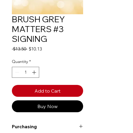
BRUSH GREY
MATTERS #3
SIGNING
Regular
Sale
 $13.50 
$10.13
Price
Price
Quantity
*
Add to Cart
Buy Now
Purchasing