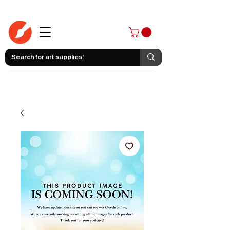
403-258-3500