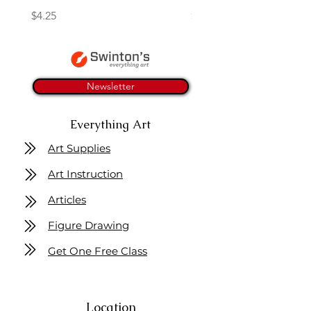
Price
Price
$4.25
$16.50
Newsletter
Everything Art
Art Supplies
Art Instruction
Articles
Figure Drawing
Get One Free Class
Location