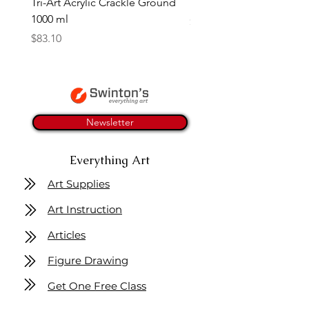
Tri-Art Acrylic Crackle Ground
Linseed Brush Soap | Tri
1000 ml
Price
$11.50
Price
$83.10
Newsletter
Everything Art
Art Supplies
Art Instruction
Articles
Figure Drawing
Get One Free Class