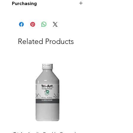
Purchasing
Free shipping to Alberta or BC on
orders $200 or more!
Shipping: Canada only
Shipping times: 3-5 Business days
Related Products
Delivery: Calgary area
Delivery times: 1-5 Business days
FREE delivery on orders $100 or
more
Delivery costs: $10 (Under $100)
Pick up in-store available
Order by phone: 403-258-3500
Order by email:
info@swintonsart.com