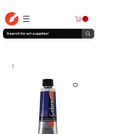
403-258-3500