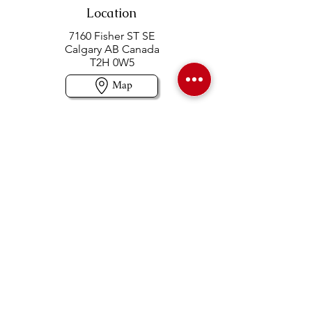
Location
7160 Fisher ST SE
Calgary AB Canada
T2H 0W5
Map
Contact us
403-258-3500
TOLL FREE:
1-877-860-3500
Info@swintonsart.com
Art Store
Open