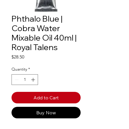
Phthalo Blue |
Cobra Water
Mixable Oil 40ml |
Royal Talens
Price
$28.50
Quantity
*
Add to Cart
Buy Now