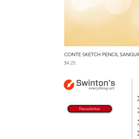
CONTE SKETCH PENCIL SANGUI
Price
$4.25
Newsletter