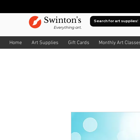
Swinton's
Everything art.
Home
Art Supplies
Gift Cards
Monthly Art Classe