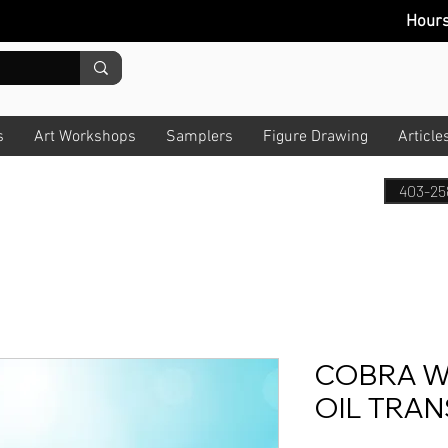
Hour
s
Art Workshops
Samplers
Figure Drawing
Article
403-25
COBRA W
OIL TRAN