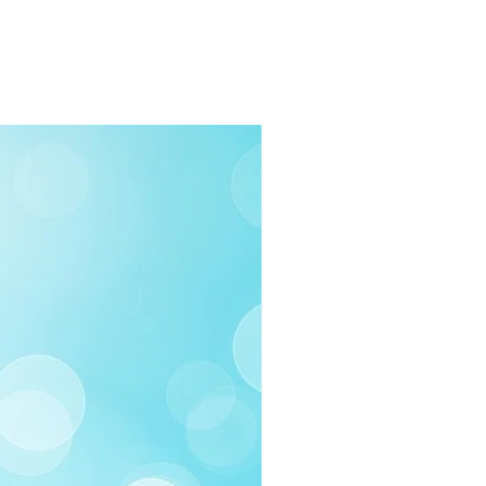
rders $100 or more
 (Under $100)
ilable
03-258-3500
fo@swintonsart.com