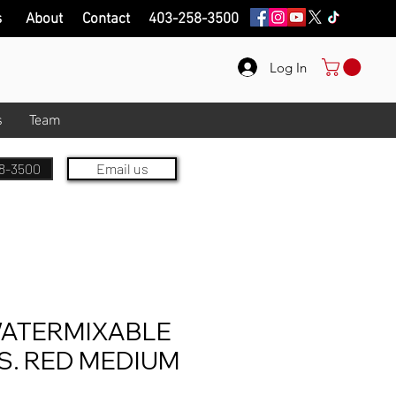
s
About
Contact
403-258-3500
Log In
s
Team
8-3500
Email us
ATERMIXABLE
S. RED MEDIUM