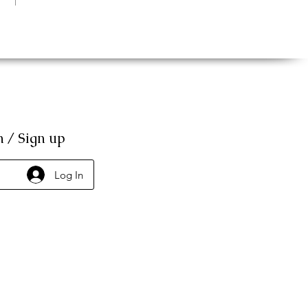
n / Sign up
Log In