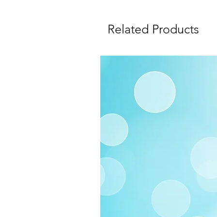
Related Products