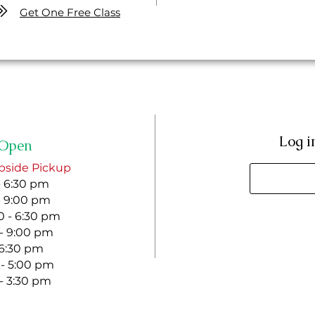
Get One Free Class
Log i
Open
bside Pickup
- 6:30 pm
- 9:00 pm
 - 6:30 pm
 - 9:00 pm
- 6:30 pm
 - 5:00 pm
 - 3:30 pm