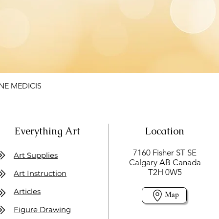
NE MEDICIS
Everything Art
Location
7160 Fisher ST SE
Art Supplies
Calgary AB Canada
T2H 0W5
Art Instruction
Articles
Map
Figure Drawing