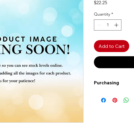
Price
$22.25
Quantity
*
Add to Cart
Purchasing
Free shipping to Al
more!
Shipping: Canada on
Shipping times: 3-5
Delivery: Calgary ar
Delivery times: 1-5