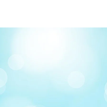
FREE delivery on o
Delivery costs: $10
Pick up in-store ava
Order by phone: 4
Order by email: in