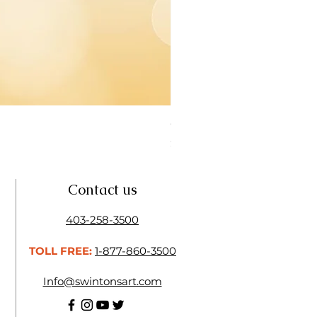
Open Thinner | Acrylic Ope
Price
$16.50
Contact us
403-258-3500
TOLL FREE:
1-877-860-3500
Info@swintonsart.com