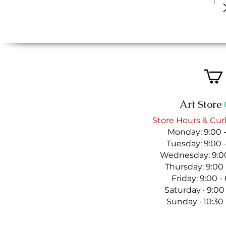
Art Store
Store Hours & Cur
Monday: 9:00 
Tuesday: 9:00 
Wednesday: 9:00
Thursday: 9:00
Friday: 9:00 
Saturday · 9:00
Sunday · 10:30