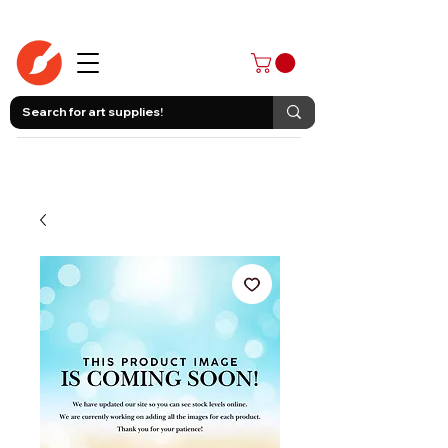
403-258-3500