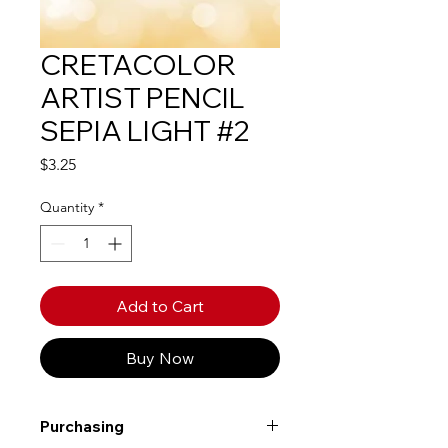
CRETACOLOR
ARTIST PENCIL
SEPIA LIGHT #2
Price
$3.25
Quantity
*
Add to Cart
Buy Now
Purchasing