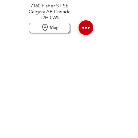
7160 Fisher ST SE
Calgary AB Canada
T2H 0W5
Map
Contact us
403-258-3500
TOLL FREE:
1-877-860-3500
Info@swintonsart.com
Art Store
Open
Store Hours & Curbside Pickup