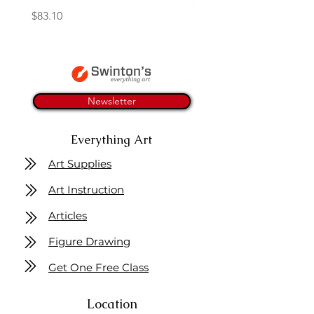
Price
$83.10
Newsletter
Everything Art
Art Supplies
Art Instruction
Articles
Figure Drawing
Get One Free Class
Location