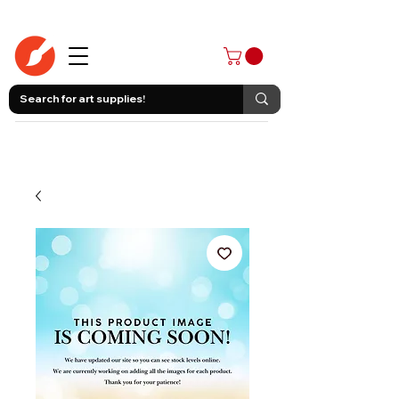
403-258-3500