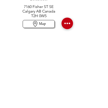
7160 Fisher ST SE
Calgary AB Canada
T2H 0W5
Map
Contact us
403-258-3500
TOLL FREE:
1-877-860-3500
Info@swintonsart.com
Art Store
Open
Store Hours & Curbside Pickup