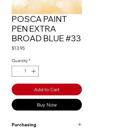
POSCA PAINT
PEN EXTRA
BROAD BLUE #33
Price
$13.95
Quantity
*
Add to Cart
Buy Now
Purchasing