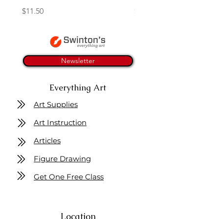
Price
Price
$11.50
$4.25
Newsletter
Everything Art
Art Supplies
Art Instruction
Articles
Figure Drawing
Get One Free Class
Location