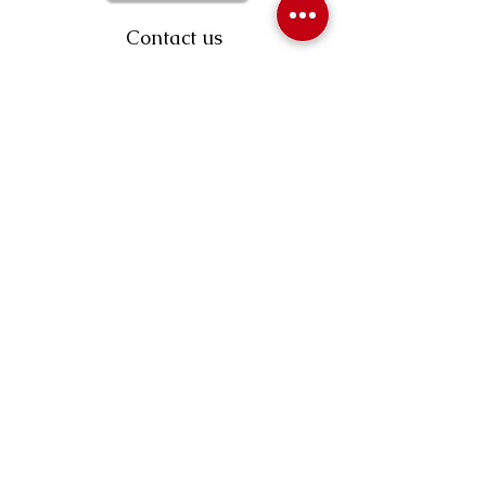
Contact us
403-258-3500
TOLL FREE:
1-877-860-3500
Info@swintonsart.com
Art Store
Open
Store Hours & Curbside Pickup
Monday: 9:00 - 6:30 pm
Tuesday: 9:00 - 9:00 pm
Wednesday: 9:00 - 6:30 pm
Thursday: 9:00 - 9:00 pm
Friday: 9:00 - 6:30 pm