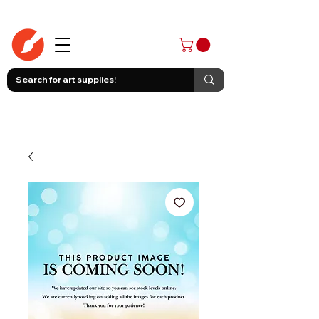
403-258-3500