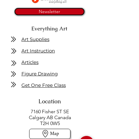
Newsletter
Everything Art
Art Supplies
Art Instruction
Articles
Figure Drawing
Get One Free Class
Location
7160 Fisher ST SE
Calgary AB Canada
T2H 0W5
Map