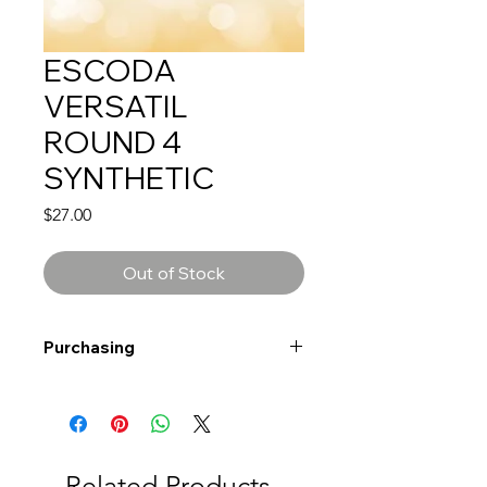
ESCODA
VERSATIL
ROUND 4
SYNTHETIC
Price
$27.00
Out of Stock
Purchasing
Free shipping to Alberta or BC on
orders $200 or more!
Shipping: Canada only
Shipping times: 3-5 Business days
Related Products