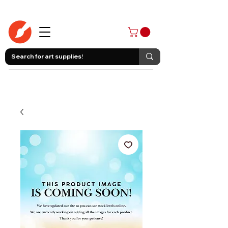
403-258-3500