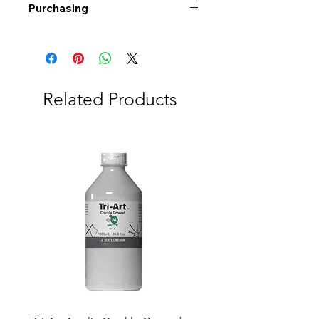
Purchasing
Free shipping to Alberta or BC on
orders $200 or more!
Shipping: Canada only
Shipping times: 3-5 Business days
Related Products
Delivery: Calgary area
Delivery times: 1-5 Business days
FREE delivery on orders $100 or
more
Delivery costs: $10 (Under $100)
Pick up in-store available
Order by phone: 403-258-3500
Order by email:
info@swintonsart.com