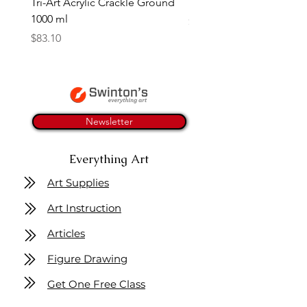
Tri-Art Acrylic Crackle Ground
Linseed Brush Soap | Tri
1000 ml
Price
$11.50
Price
$83.10
Newsletter
Everything Art
Art Supplies
Art Instruction
Articles
Figure Drawing
Get One Free Class