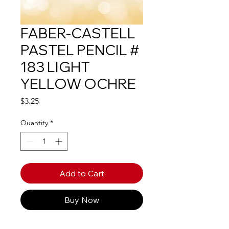
FABER-CASTELL
PASTEL PENCIL #
183 LIGHT
YELLOW OCHRE
Price
$3.25
Quantity
*
Add to Cart
Buy Now