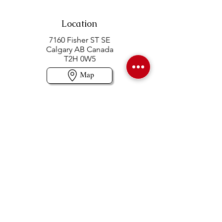
Location
7160 Fisher ST SE
Calgary AB Canada
T2H 0W5
Map
Contact us
403-258-3500
TOLL FREE:
1-877-860-3500
Info@swintonsart.com