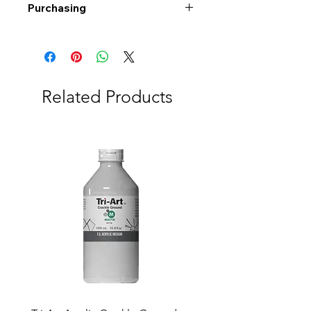
Purchasing
Free shipping to Alberta or BC on
orders $200 or more!
Shipping: Canada only
Shipping times: 3-5 Business days
Related Products
Delivery: Calgary area
Delivery times: 1-5 Business days
FREE delivery on orders $100 or
more
Delivery costs: $10 (Under $100)
Pick up in-store available
Order by phone: 403-258-3500
Order by email:
info@swintonsart.com