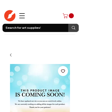
403-258-3500