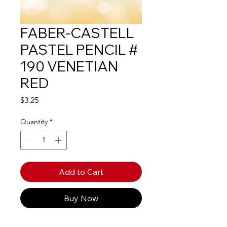
FABER-CASTELL
PASTEL PENCIL #
190 VENETIAN
RED
Price
$3.25
Quantity
*
Add to Cart
Buy Now