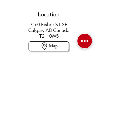
Location
7160 Fisher ST SE
Calgary AB Canada
T2H 0W5
Map
Contact us
403-258-3500
TOLL FREE:
1-877-860-3500
Info@swintonsart.com