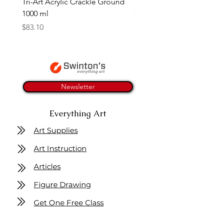
Tri-Art Acrylic Crackle Ground
Linseed Brush Soap | Tri
1000 ml
Price
$11.50
Price
$83.10
Newsletter
Everything Art
Art Supplies
Art Instruction
Articles
Figure Drawing
Get One Free Class