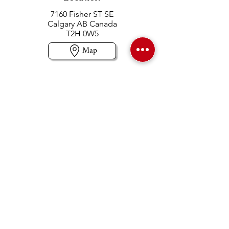
7160 Fisher ST SE
Calgary AB Canada
T2H 0W5
Map
Contact us
403-258-3500
TOLL FREE:
1-877-860-3500
Info@swintonsart.com
Art Store
Open
Store Hours & Curbside Pickup