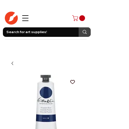
403-258-3500