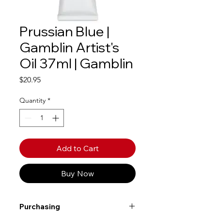
Prussian Blue |
Gamblin Artist's
Oil 37ml | Gamblin
Price
$20.95
Quantity
*
Add to Cart
Buy Now
Purchasing