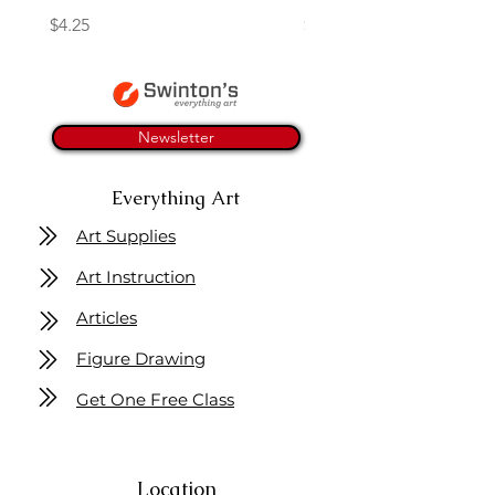
Price
Price
$4.25
$16.50
Newsletter
Everything Art
Art Supplies
Art Instruction
Articles
Figure Drawing
Get One Free Class
Location