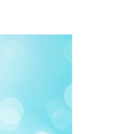
rders $100 or more
 (Under $100)
ilable
03-258-3500
fo@swintonsart.com