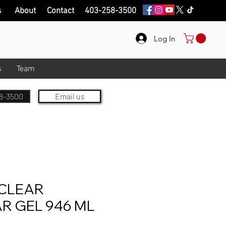
s
About
Contact
403-258-3500
Log In
s
Team
8-3500
Email us
CLEAR
R GEL 946 ML