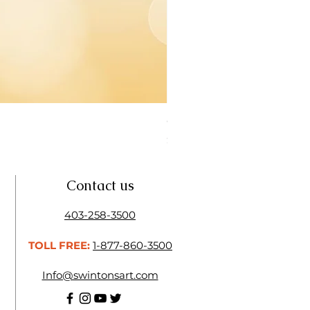
Open Thinner | Acrylic Ope
Price
$16.50
Contact us
403-258-3500
TOLL FREE:
1-877-860-3500
Info@swintonsart.com