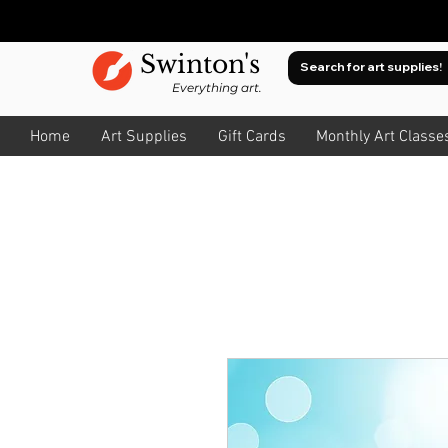
Swinton's
Everything art.
Home
Art Supplies
Gift Cards
Monthly Art Classe