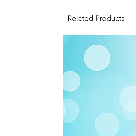
Related Products