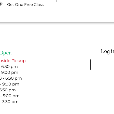
Get One Free Class
Log i
Open
bside Pickup
- 6:30 pm
- 9:00 pm
 - 6:30 pm
 - 9:00 pm
- 6:30 pm
 - 5:00 pm
 - 3:30 pm