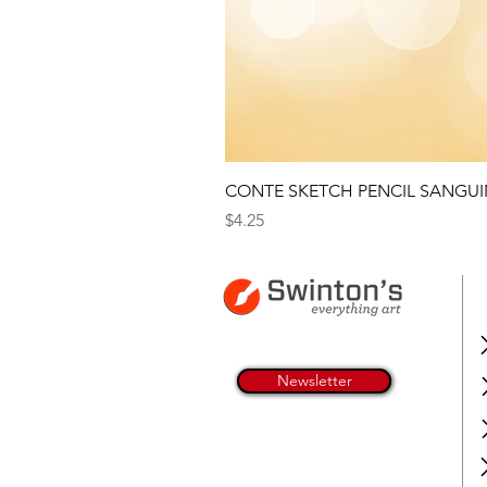
CONTE SKETCH PENCIL SANGUI
Price
$4.25
Newsletter