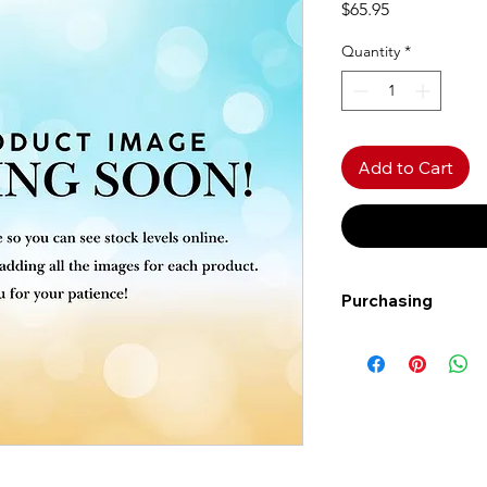
Price
$65.95
Quantity
*
Add to Cart
Purchasing
Free shipping to Al
more!
Shipping: Canada on
Shipping times: 3-5
Delivery: Calgary ar
Delivery times: 1-5