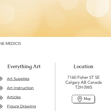
NE MEDICIS
Everything Art
Location
7160 Fisher ST SE
Art Supplies
Calgary AB Canada
T2H 0W5
Art Instruction
Articles
Map
Figure Drawing