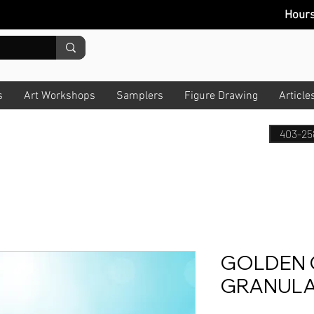
Hour
s
Art Workshops
Samplers
Figure Drawing
Article
403-25
GOLDEN 
GRANULA