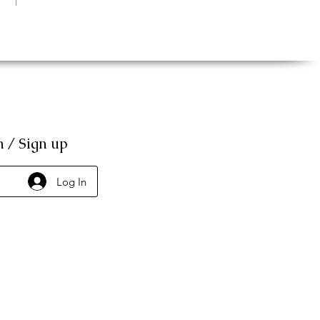
n / Sign up
Log In