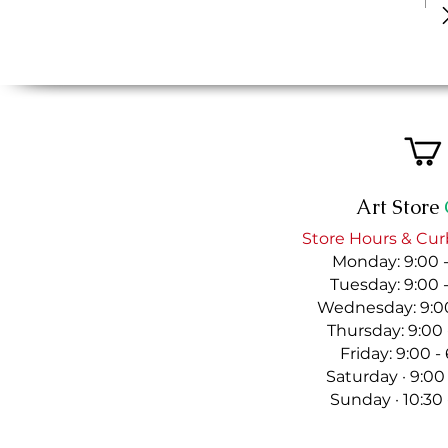
Art Store
Store Hours & Cur
Monday: 9:00 
Tuesday: 9:00 
Wednesday: 9:00
Thursday: 9:00
Friday: 9:00 
Saturday · 9:00
Sunday · 10:30