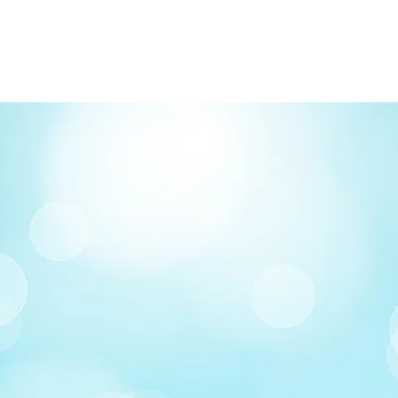
FREE delivery on o
Delivery costs: $10
Pick up in-store ava
Order by phone: 4
Order by email: in