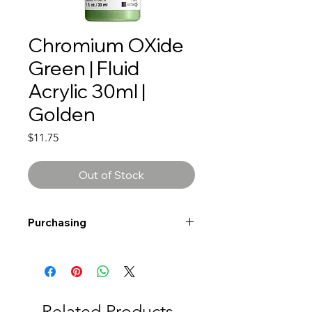
Chromium OXide
Green | Fluid
Acrylic 30ml |
Golden
Price
$11.75
Out of Stock
Purchasing
Free shipping to Alberta or BC on
orders $200 or more!
Shipping: Canada only
Shipping times: 3-5 Business days
Related Products