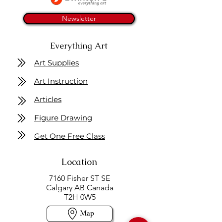
Newsletter
Everything Art
Art Supplies
Art Instruction
Articles
Figure Drawing
Get One Free Class
Location
7160 Fisher ST SE
Calgary AB Canada
T2H 0W5
Map