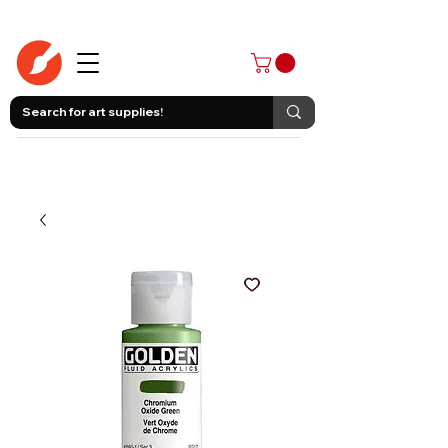
403-258-3500