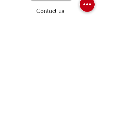
Contact us
403-258-3500
TOLL FREE:
1-877-860-3500
Info@swintonsart.com
Art Store
Open
Store Hours & Curbside Pickup
Monday: 9:00 - 6:30 pm
Tuesday: 9:00 - 9:00 pm
Wednesday: 9:00 - 6:30 pm
Thursday: 9:00 - 9:00 pm
Friday: 9:00 - 6:30 pm