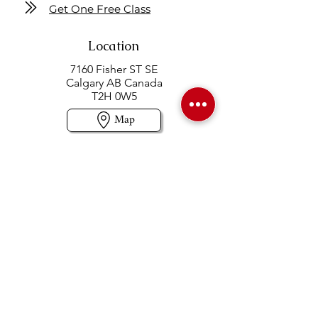
Get One Free Class
Location
7160 Fisher ST SE
Calgary AB Canada
T2H 0W5
Map
Contact us
403-258-3500
TOLL FREE:
1-877-860-3500
Info@swintonsart.com