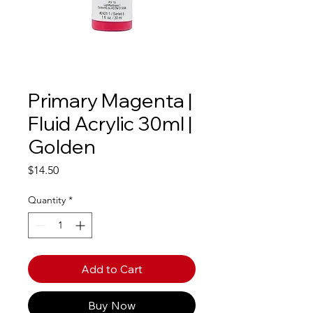
Primary Magenta |
Fluid Acrylic 30ml |
Golden
Price
$14.50
Quantity
*
Add to Cart
Buy Now