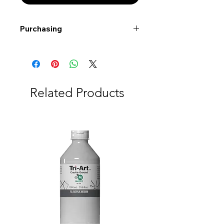
Purchasing
Free shipping to Alberta or BC on
orders $200 or more!
Shipping: Canada only
Shipping times: 3-5 Business days
Related Products
Delivery: Calgary area
Delivery times: 1-5 Business days
FREE delivery on orders $100 or
more
Delivery costs: $10 (Under $100)
Pick up in-store available
Order by phone: 403-258-3500
Order by email:
info@swintonsart.com