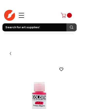
403-258-3500