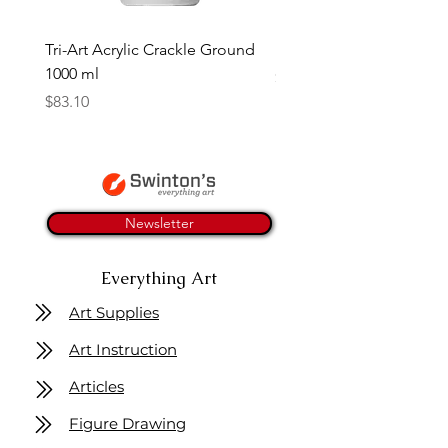
Tri-Art Acrylic Crackle Ground
Linseed Brush Soap | Tri
1000 ml
Price
$11.50
Price
$83.10
Newsletter
Everything Art
Art Supplies
Art Instruction
Articles
Figure Drawing