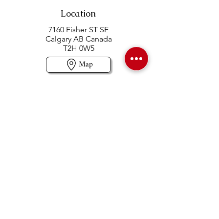
Location
7160 Fisher ST SE
Calgary AB Canada
T2H 0W5
Map
Contact us
403-258-3500
TOLL FREE:
1-877-860-3500
Info@swintonsart.com
Art Store
Open