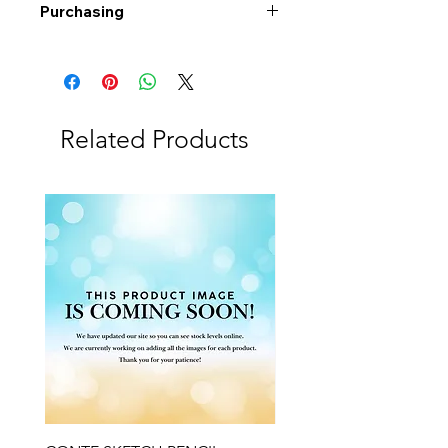
Purchasing
Free shipping to Alberta or BC on
orders $200 or more!
Shipping: Canada only
Shipping times: 3-5 Business days
Related Products
Delivery: Calgary area
Delivery times: 1-5 Business days
FREE delivery on orders $100 or
more
Delivery costs: $10 (Under $100)
Pick up in-store available
Order by phone: 403-258-3500
Order by email:
info@swintonsart.com