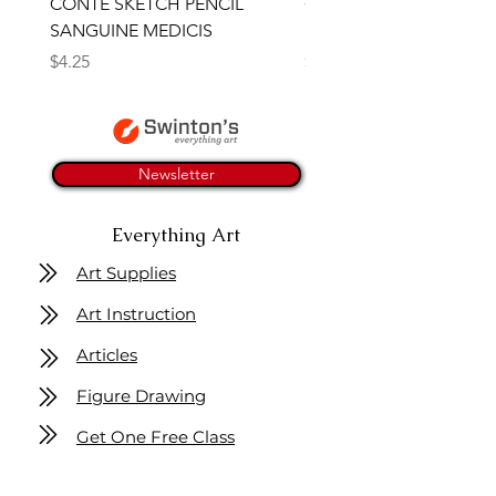
CONTE SKETCH PENCIL
Open Thinner | Acrylic 
SANGUINE MEDICIS
Medium 118ml | Golden
Price
Price
$4.25
$16.50
Newsletter
Everything Art
Art Supplies
Art Instruction
Articles
Figure Drawing
Get One Free Class