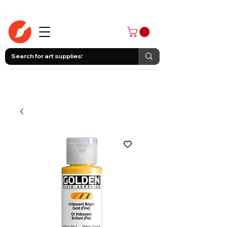
403-258-3500