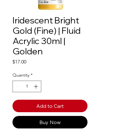
Iridescent Bright
Gold (Fine) | Fluid
Acrylic 30ml |
Golden
Price
$17.00
Quantity
*
Add to Cart
Buy Now