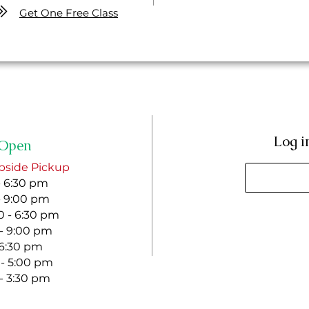
Get One Free Class
Log i
Open
bside Pickup
- 6:30 pm
- 9:00 pm
 - 6:30 pm
 - 9:00 pm
- 6:30 pm
 - 5:00 pm
 - 3:30 pm