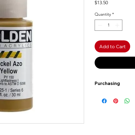
Price
$13.50
Quantity
*
Add to Cart
Purchasing
Free shipping to Al
more!
Shipping: Canada on
Shipping times: 3-5
Delivery: Calgary ar
Delivery times: 1-5