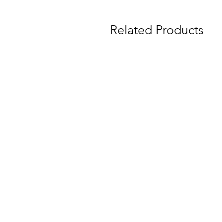
Related Products