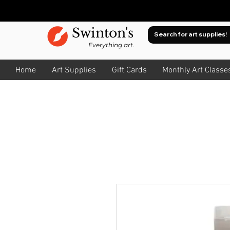
Swinton's
Everything art.
Home
Art Supplies
Gift Cards
Monthly Art Classe