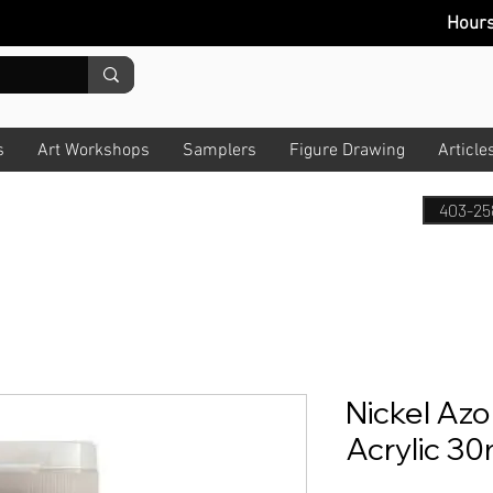
Hour
s
Art Workshops
Samplers
Figure Drawing
Article
403-25
Nickel Azo 
Acrylic 30