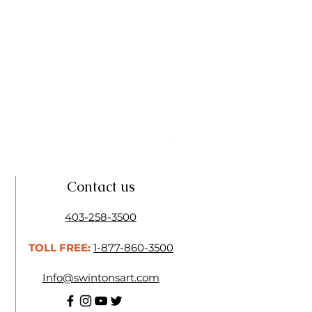
Linseed Brush Soap | Tri Art
Price
$11.50
Contact us
403-258-3500
TOLL FREE:
1-877-860-3500
Info@swintonsart.com