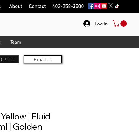
s
About
Contact
403-258-3500
Log In
s
Team
8-3500
Email us
Yellow | Fluid
ml | Golden