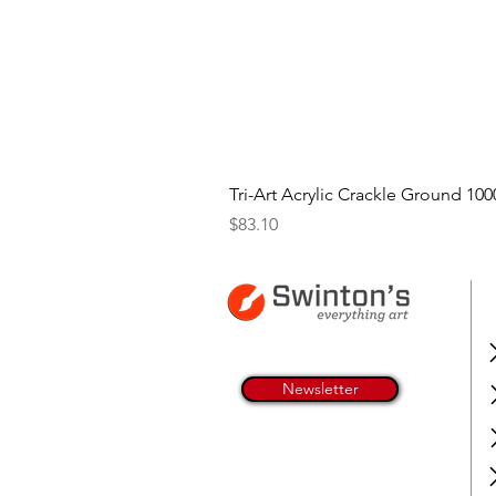
Tri-Art Acrylic Crackle Ground 100
Price
$83.10
Newsletter