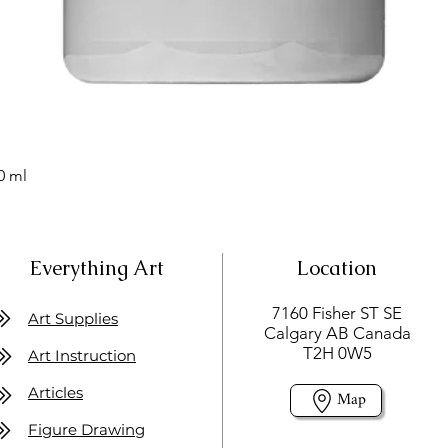
0 ml
Everything Art
Location
7160 Fisher ST SE
Art Supplies
Calgary AB Canada
T2H 0W5
Art Instruction
Articles
Map
Figure Drawing