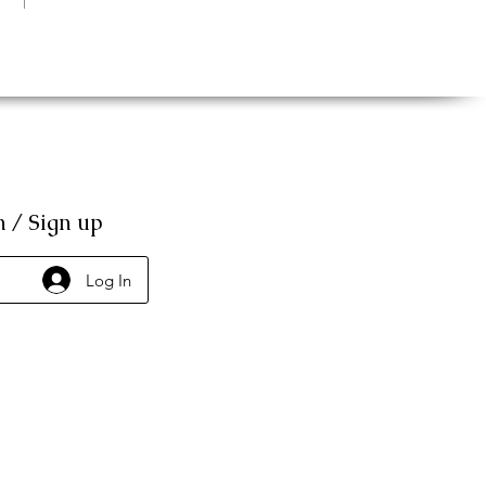
n / Sign up
Log In