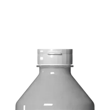
FREE delivery on o
Delivery costs: $10
Pick up in-store ava
Order by phone: 4
Order by email: in