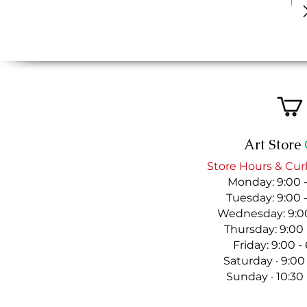
Art Store
Store Hours & Cur
Monday: 9:00 
Tuesday: 9:00 
Wednesday: 9:00
Thursday: 9:00
Friday: 9:00 
Saturday · 9:00
Sunday · 10:30