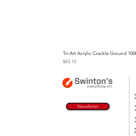
Tri-Art Acrylic Crackle Ground 100
Price
$83.10
Newsletter