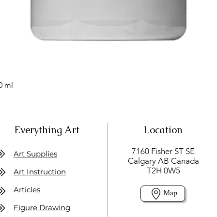
0 ml
Everything Art
Location
7160 Fisher ST SE
Art Supplies
Calgary AB Canada
T2H 0W5
Art Instruction
Articles
Map
Figure Drawing