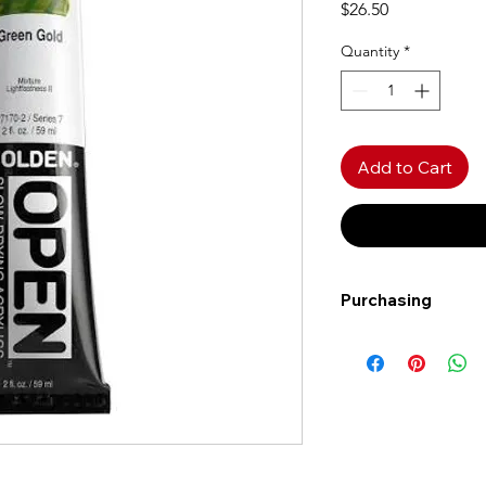
Price
$26.50
Quantity
*
Add to Cart
Purchasing
Free shipping to Al
more!
Shipping: Canada on
Shipping times: 3-5
Delivery: Calgary ar
Delivery times: 1-5