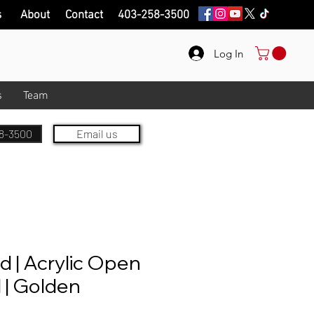
s
About
Contact
403-258-3500
Log In
s
Team
8-3500
Email us
 | Acrylic Open
 | Golden