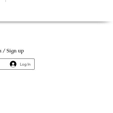
n / Sign up
Log In