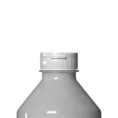
FREE delivery on o
Delivery costs: $10
Pick up in-store ava
Order by phone: 4
Order by email: in