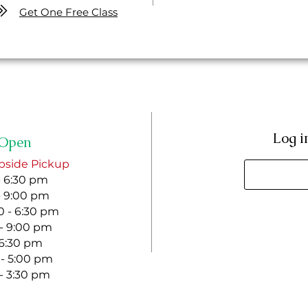
Get One Free Class
Log i
Open
bside Pickup
- 6:30 pm
- 9:00 pm
 - 6:30 pm
 - 9:00 pm
- 6:30 pm
 - 5:00 pm
 - 3:30 pm