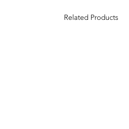
Related Products