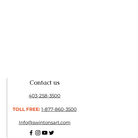
Linseed Brush Soap | Tri Art
Price
$11.50
Contact us
403-258-3500
TOLL FREE:
1-877-860-3500
Info@swintonsart.com