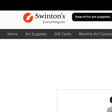
Swinton's
Everything art.
Home
Art Supplies
Gift Cards
Monthly Art Classe