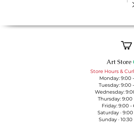
Art Store
Store Hours & Cur
Monday: 9:00 
Tuesday: 9:00 
Wednesday: 9:00
Thursday: 9:00
Friday: 9:00 
Saturday · 9:00
Sunday · 10:30