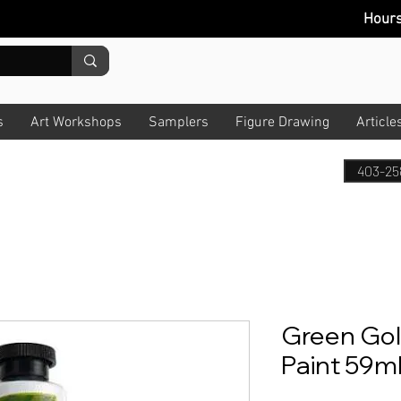
Hour
s
Art Workshops
Samplers
Figure Drawing
Article
403-25
Green Gold
Paint 59ml