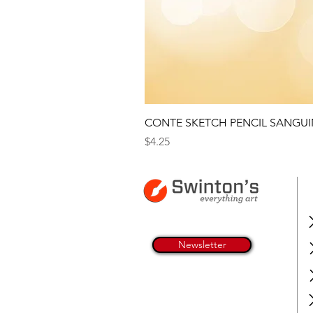
CONTE SKETCH PENCIL SANGUI
Price
$4.25
Newsletter