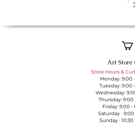
Art Store
Store Hours & Cur
Monday: 9:00 
Tuesday: 9:00 
Wednesday: 9:00
Thursday: 9:00
Friday: 9:00 
Saturday · 9:00
Sunday · 10:30