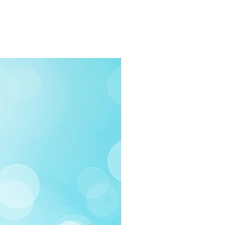
03-258-3500
fo@swintonsart.com