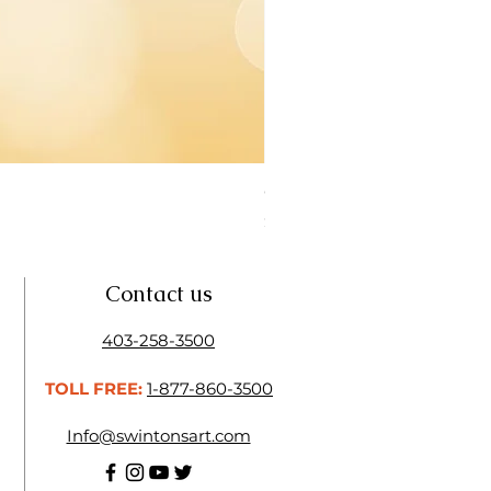
Open Thinner | Acrylic Ope
Price
$16.50
Contact us
403-258-3500
TOLL FREE:
1-877-860-3500
Info@swintonsart.com