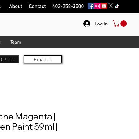
s
About
Contact
403-258-3500
Log In
s
Team
8-3500
Email us
one Magenta |
en Paint 59ml |