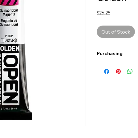
Price
$26.25
Out of Stock
Purchasing
Free shipping to Al
more!
Shipping: Canada on
Shipping times: 3-5
Delivery: Calgary ar
Delivery times: 1-5
FREE delivery on o
Delivery costs: $10
Pick up in-store ava