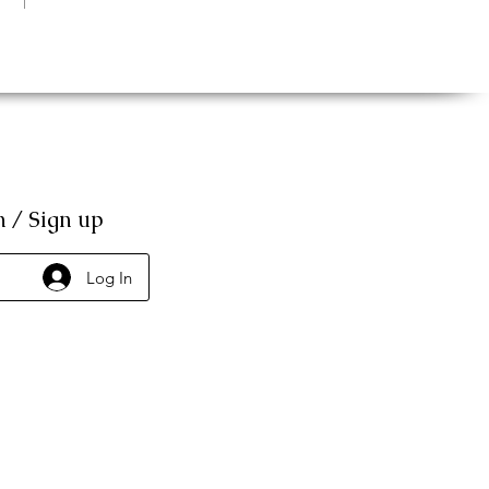
n / Sign up
Log In