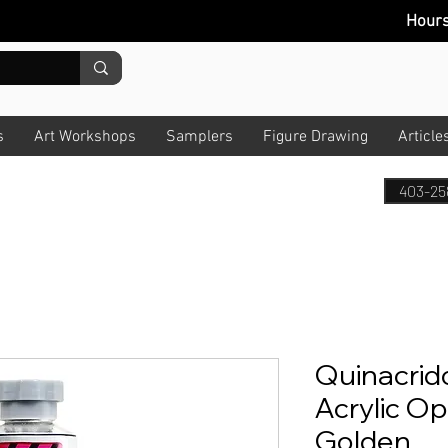
Hour
s
Art Workshops
Samplers
Figure Drawing
Article
403-25
Quinacrid
Acrylic Op
Golden