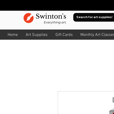
Swinton's
Everything art.
Home
Art Supplies
Gift Cards
Monthly Art Classe