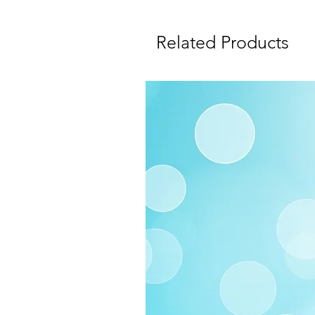
Related Products