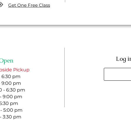
Get One Free Class
Log i
Open
bside Pickup
- 6:30 pm
- 9:00 pm
 - 6:30 pm
 - 9:00 pm
- 6:30 pm
 - 5:00 pm
 - 3:30 pm