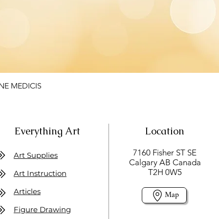
NE MEDICIS
Everything Art
Location
7160 Fisher ST SE
Art Supplies
Calgary AB Canada
T2H 0W5
Art Instruction
Articles
Map
Figure Drawing