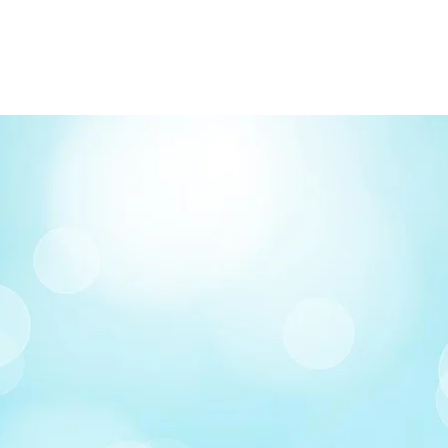
Order by phone: 4
Order by email: in