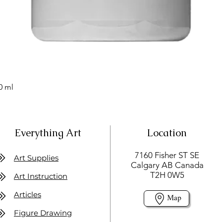
0 ml
Everything Art
Location
7160 Fisher ST SE
Art Supplies
Calgary AB Canada
T2H 0W5
Art Instruction
Articles
Map
Figure Drawing