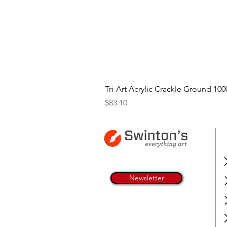
Tri-Art Acrylic Crackle Ground 100
Price
$83.10
Newsletter