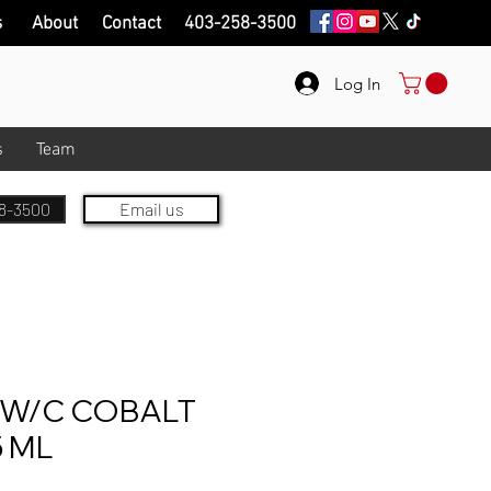
s
About
Contact
403-258-3500
Log In
s
Team
8-3500
Email us
W/C COBALT
5 ML