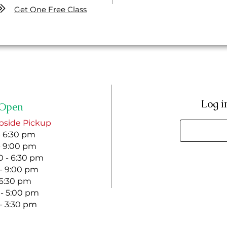
Get One Free Class
Log i
Open
bside Pickup
- 6:30 pm
- 9:00 pm
 - 6:30 pm
 - 9:00 pm
- 6:30 pm
 - 5:00 pm
 - 3:30 pm