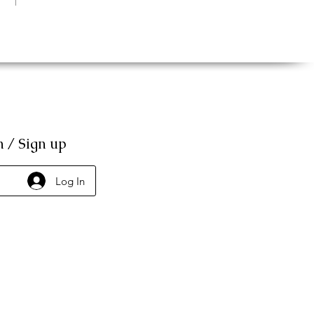
n / Sign up
Log In