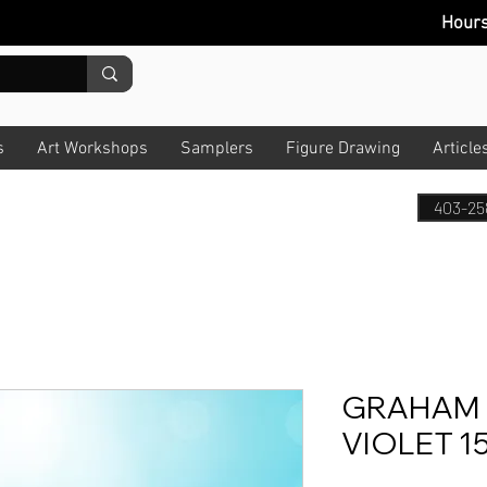
Hour
s
Art Workshops
Samplers
Figure Drawing
Article
403-25
GRAHAM 
VIOLET 1