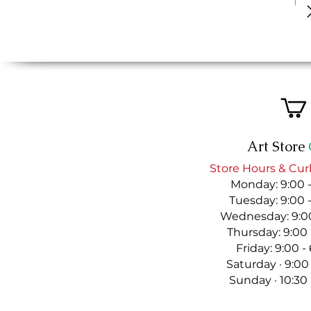
Art Store
Store Hours & Cur
Monday: 9:00 
Tuesday: 9:00 
Wednesday: 9:00
Thursday: 9:00
Friday: 9:00 
Saturday · 9:00
Sunday · 10:30