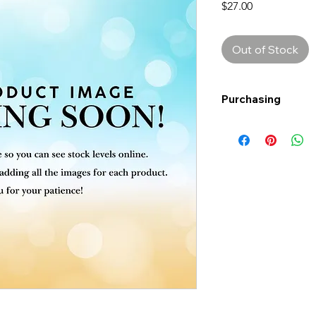
Price
$27.00
Out of Stock
Purchasing
Free shipping to Al
more!
Shipping: Canada on
Shipping times: 3-5
Delivery: Calgary ar
Delivery times: 1-5
FREE delivery on o
Delivery costs: $10
Pick up in-store ava
Order by phone: 4
Order by email: in