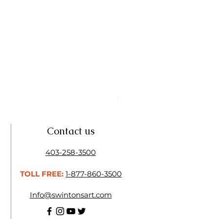
Linseed Brush Soap | Tri Art
Price
$11.50
Contact us
403-258-3500
TOLL FREE:
1-877-860-3500
Info@swintonsart.com