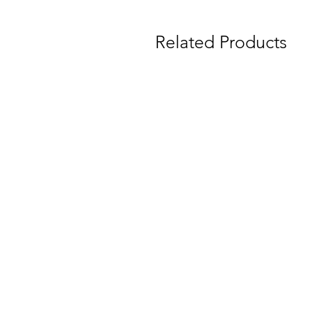
Related Products