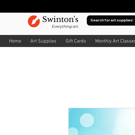
Swinton's
Everything art.
Home
Art Supplies
Gift Cards
Monthly Art Classe