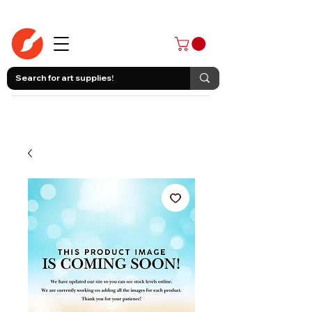
403-258-3500