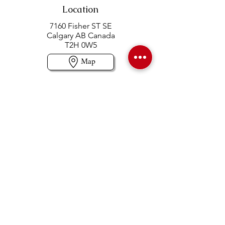
Location
7160 Fisher ST SE
Calgary AB Canada
T2H 0W5
Map
Contact us
403-258-3500
TOLL FREE:
1-877-860-3500
Info@swintonsart.com
Art Store
Open