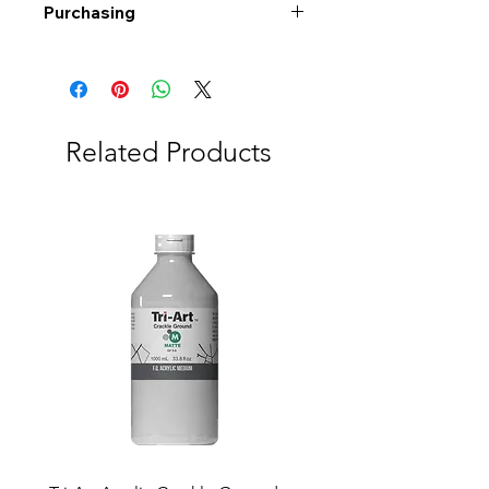
Purchasing
Free shipping to Alberta or BC on
orders $200 or more!
Shipping: Canada only
Shipping times: 3-5 Business days
Related Products
Delivery: Calgary area
Delivery times: 1-5 Business days
FREE delivery on orders $100 or
more
Delivery costs: $10 (Under $100)
Pick up in-store available
Order by phone: 403-258-3500
Order by email:
info@swintonsart.com