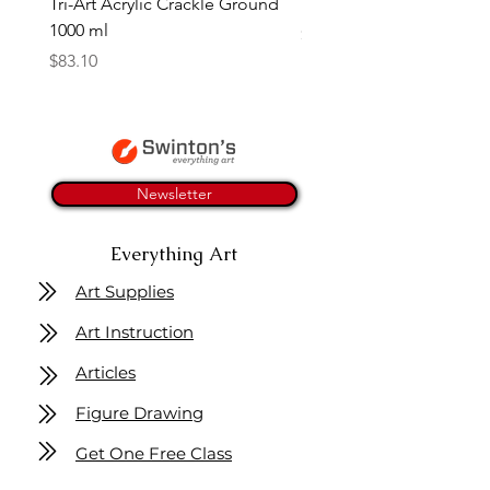
Tri-Art Acrylic Crackle Ground
Linseed Brush Soap | Tri
1000 ml
Price
$11.50
Price
$83.10
Newsletter
Everything Art
Art Supplies
Art Instruction
Articles
Figure Drawing
Get One Free Class