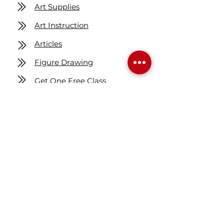
Art Supplies
Art Instruction
Articles
Figure Drawing
Get One Free Class
Location
7160 Fisher ST SE
Calgary AB Canada
T2H 0W5
Map
Contact us
403-258-3500
TOLL FREE:
1-877-860-3500