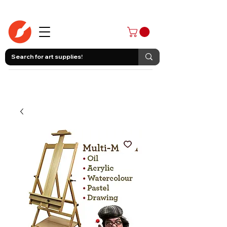
403-258-3500