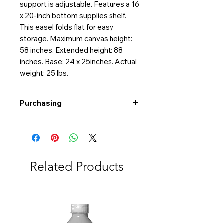
support is adjustable. Features a 16
x 20-inch bottom supplies shelf.
This easel folds flat for easy
storage. Maximum canvas height:
58 inches. Extended height: 88
inches. Base: 24 x 25inches. Actual
weight: 25 lbs.
Purchasing
Free shipping to Alberta or BC on
orders $200 or more!
Shipping: Canada only
Shipping times: 3-5 Business days
Related Products
Delivery: Calgary area
Delivery times: 1-5 Business days
FREE delivery on orders $100 or
more
Delivery costs: $10 (Under $100)