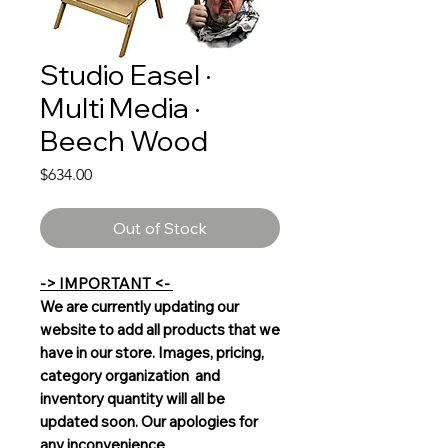
Studio Easel ·
Multi Media ·
Beech Wood
Price
$634.00
Out of Stock
-> IMPORTANT <-
We are currently updating our
website to add all products that we
have in our store. Images, pricing,
category organization and
inventory quantity will all be
updated soon. Our apologies for
any inconvenience