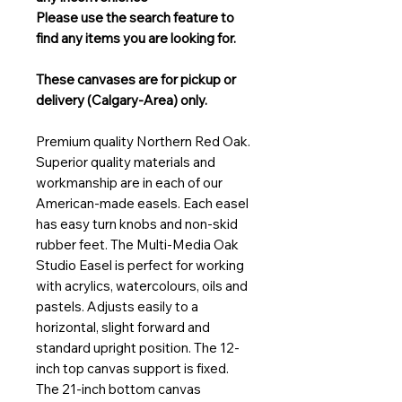
Please use the search feature to
find any items you are looking for.
These canvases are for pickup or
delivery (Calgary-Area) only.
Premium quality Northern Red Oak.
Superior quality materials and
workmanship are in each of our
American-made easels. Each easel
has easy turn knobs and non-skid
rubber feet. The Multi-Media Oak
Studio Easel is perfect for working
with acrylics, watercolours, oils and
pastels. Adjusts easily to a
horizontal, slight forward and
standard upright position. The 12-
inch top canvas support is fixed.
The 21-inch bottom canvas