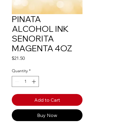
PINATA
ALCOHOL INK
SENORITA
MAGENTA 4OZ
Price
$21.50
Quantity
*
Add to Cart
Buy Now