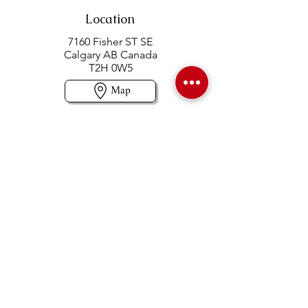
Location
7160 Fisher ST SE
Calgary AB Canada
T2H 0W5
Map
Contact us
403-258-3500
TOLL FREE:
1-877-860-3500
Info@swintonsart.com
Art Store
Open