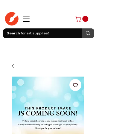
403-258-3500