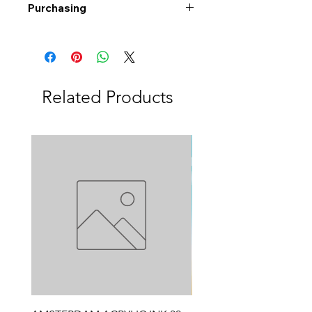
Purchasing
Free shipping to Alberta or BC on
orders $200 or more!
Shipping: Canada only
Shipping times: 3-5 Business days
Related Products
Delivery: Calgary area
Delivery times: 1-5 Business days
FREE delivery on orders $100 or
more
Delivery costs: $10 (Under $100)
Pick up in-store available
Order by phone: 403-258-3500
Order by email:
info@swintonsart.com