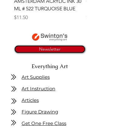
AMSTERDAM ACRYLIC INK 30
CONTE SKETCH PENCI
ML # 522 TURQUOISE BLUE
SANGUINE MEDICIS
Price
Price
$11.50
$4.25
Newsletter
Everything Art
Art Supplies
Art Instruction
Articles
Figure Drawing
Get One Free Class