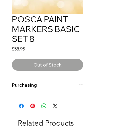
POSCA PAINT
MARKERS BASIC
SET 8
Price
$58.95
Out of Stock
Purchasing
Free shipping to Alberta or BC on
orders $200 or more!
Shipping: Canada only
Shipping times: 3-5 Business days
Related Products
Delivery: Calgary area