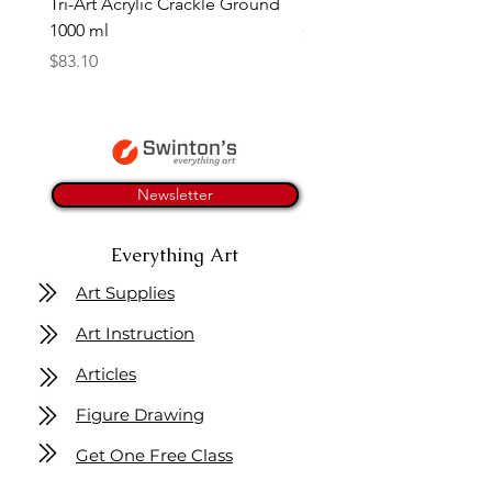
Tri-Art Acrylic Crackle Ground
Linseed Brush Soap | Tri
1000 ml
Price
$11.50
Price
$83.10
Newsletter
Everything Art
Art Supplies
Art Instruction
Articles
Figure Drawing
Get One Free Class