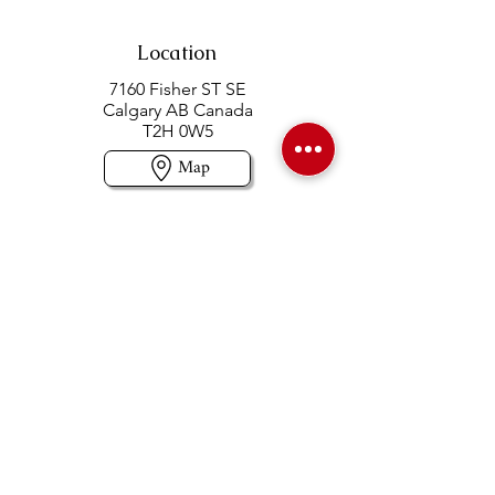
Location
7160 Fisher ST SE
Calgary AB Canada
T2H 0W5
Map
Contact us
403-258-3500
TOLL FREE:
1-877-860-3500
Info@swintonsart.com