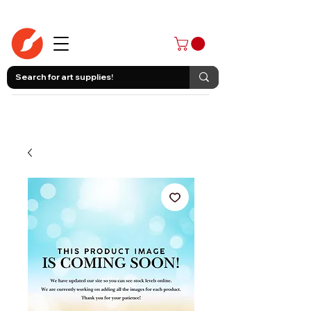
403-258-3500