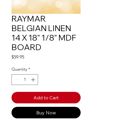
RAYMAR
BELGIAN LINEN
14 X 18" 1/8" MDF
BOARD
Price
$59.95
Quantity
*
Add to Cart
Buy Now