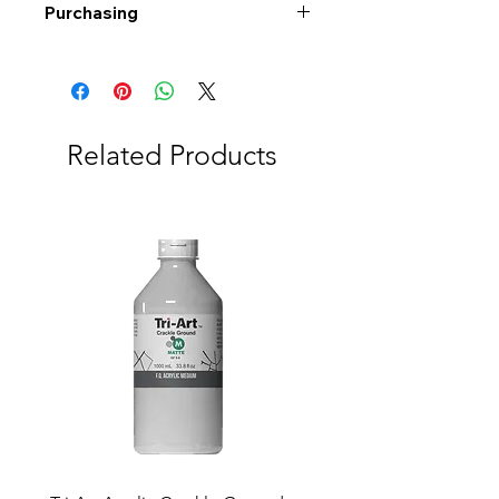
Purchasing
Free shipping to Alberta or BC on
orders $200 or more!
Shipping: Canada only
Shipping times: 3-5 Business days
Related Products
Delivery: Calgary area
Delivery times: 1-5 Business days
FREE delivery on orders $100 or
more
Delivery costs: $10 (Under $100)
Pick up in-store available
Order by phone: 403-258-3500
Order by email:
info@swintonsart.com