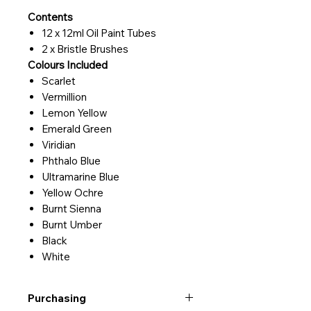
Contents
12 x 12ml Oil Paint Tubes
2 x Bristle Brushes
Colours Included
Scarlet
Vermillion
Lemon Yellow
Emerald Green
Viridian
Phthalo Blue
Ultramarine Blue
Yellow Ochre
Burnt Sienna
Burnt Umber
Black
White
Purchasing