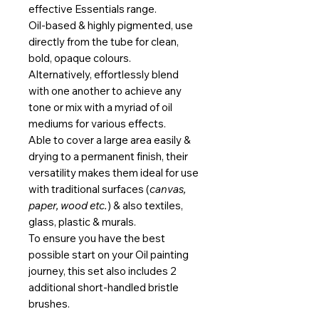
effective Essentials range.
Oil-based & highly pigmented, use
directly from the tube for clean,
bold, opaque colours.
Alternatively, effortlessly blend
with one another to achieve any
tone or mix with a myriad of oil
mediums for various effects.
Able to cover a large area easily &
drying to a permanent finish, their
versatility makes them ideal for use
with traditional surfaces (
canvas,
paper, wood etc.
) & also textiles,
glass, plastic & murals.
To ensure you have the best
possible start on your Oil painting
journey, this set also includes 2
additional short-handled bristle
brushes.