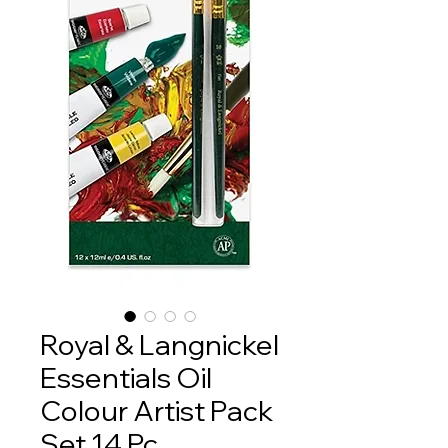
Royal & Langnickel
Essentials Oil
Colour Artist Pack
Set 14 Pc