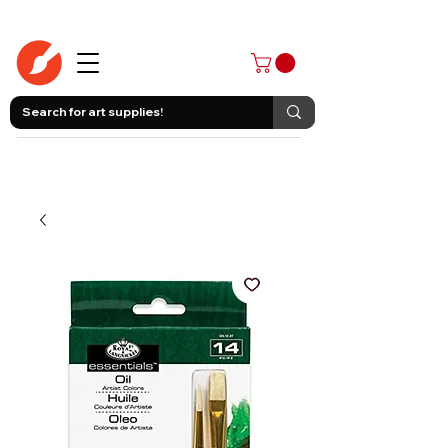
403-258-3500