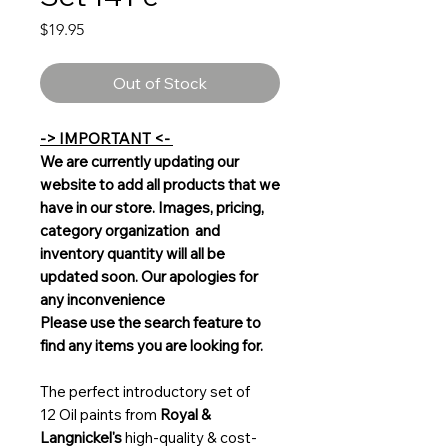
Price
$19.95
Out of Stock
-> IMPORTANT <-
We are currently updating our
website to add all products that we
have in our store. Images, pricing,
category organization and
inventory quantity will all be
updated soon. Our apologies for
any inconvenience
Please use the search feature to
find any items you are looking for.
The perfect introductory set of
12 Oil paints from
Royal &
Langnickel's
high-quality & cost-