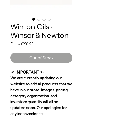
Winton Oils ·
Winsor & Newton
Sale
From
C$8.95
Price
Out of Stock
-> IMPORTANT <-
We are currently updating our
website to add all products that we
have in our store. Images, pricing,
category organization and
inventory quantity will all be
updated soon. Our apologies for
any inconvenience