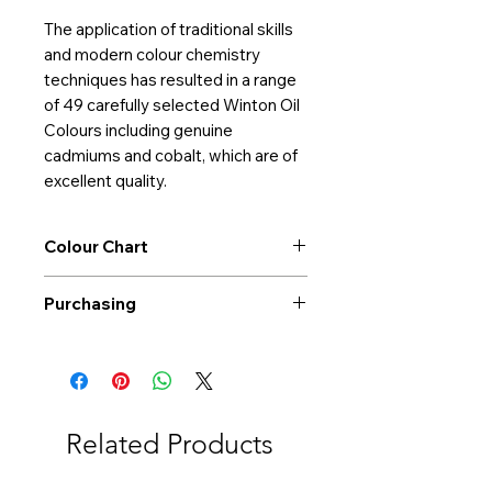
The application of traditional skills
and modern colour chemistry
techniques has resulted in a range
of 49 carefully selected Winton Oil
Colours including genuine
cadmiums and cobalt, which are of
excellent quality.
Colour Chart
Download Colour Chart
Purchasing
Free shipping to Alberta or BC on
orders $200 or more!
Shipping: Canada only
Shipping times: 3-5 Business days
Related Products
Delivery: Calgary area
Delivery times: 1-5 Business days