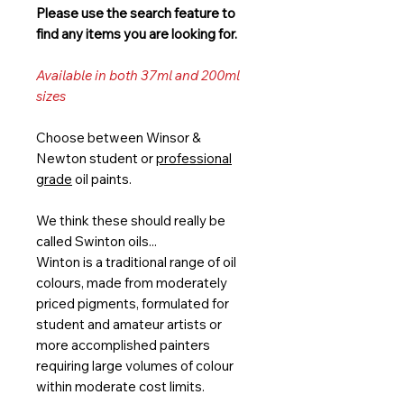
Please use the search feature to
find any items you are looking for.
Available in both 37ml and 200ml
sizes
Choose between Winsor &
Newton student or
professional
grade
oil paints.
We think these should really be
called Swinton oils...
Winton is a traditional range of oil
colours, made from moderately
priced pigments, formulated for
student and amateur artists or
more accomplished painters
requiring large volumes of colour
within moderate cost limits.