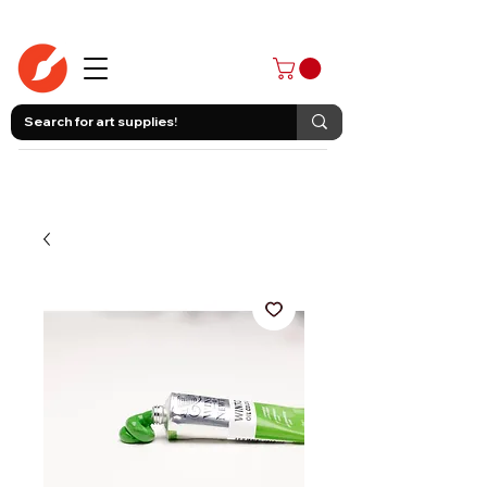
403-258-3500