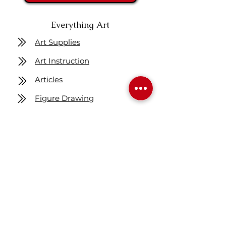
Everything Art
Art Supplies
Art Instruction
Articles
Figure Drawing
Get One Free Class
Location
7160 Fisher ST SE
Calgary AB Canada
T2H 0W5
Map
Contact us