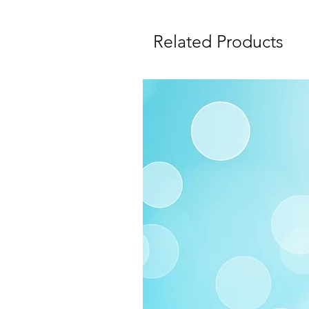
Related Products