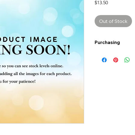
Price
$13.50
Out of Stock
Purchasing
Free shipping to Al
more!
Shipping: Canada on
Shipping times: 3-5
Delivery: Calgary ar
Delivery times: 1-5
FREE delivery on o
Delivery costs: $10
Pick up in-store ava
Order by phone: 4
Order by email: in