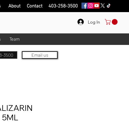
s
About
Contact
403-258-3500
Log In
s
Team
8-3500
Email us
LIZARIN
 5ML