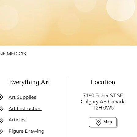
NE MEDICIS
Everything Art
Location
7160 Fisher ST SE
Art Supplies
Calgary AB Canada
T2H 0W5
Art Instruction
Articles
Map
Figure Drawing