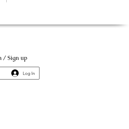
n / Sign up
Log In