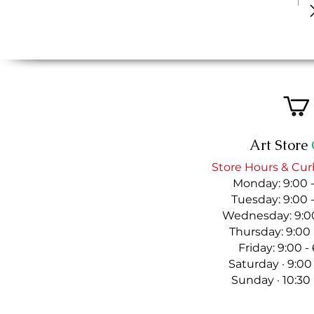
Art Store
Store Hours & Cur
Monday: 9:00 
Tuesday: 9:00 
Wednesday: 9:00
Thursday: 9:00
Friday: 9:00 
Saturday · 9:00
Sunday · 10:30