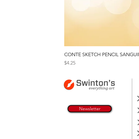
CONTE SKETCH PENCIL SANGUI
Price
$4.25
Newsletter