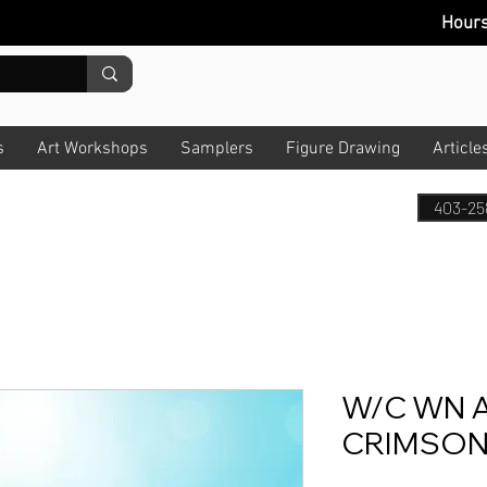
Hour
s
Art Workshops
Samplers
Figure Drawing
Article
403-25
W/C WN A
CRIMSON