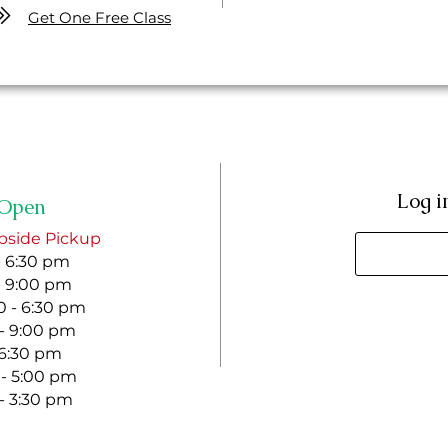
Get One Free Class
Log i
Open
bside Pickup
- 6:30 pm
- 9:00 pm
 - 6:30 pm
 - 9:00 pm
- 6:30 pm
 - 5:00 pm
 - 3:30 pm