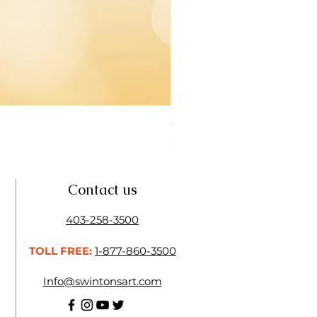
Open Thinner | Acrylic Ope
Price
$16.50
Contact us
403-258-3500
TOLL FREE:
1-877-860-3500
Info@swintonsart.com