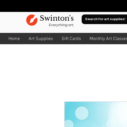
Swinton's
Everything art.
Home
Art Supplies
Gift Cards
Monthly Art Classe