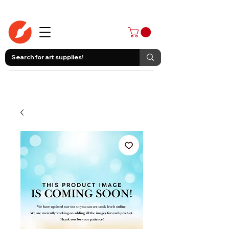
403-258-3500