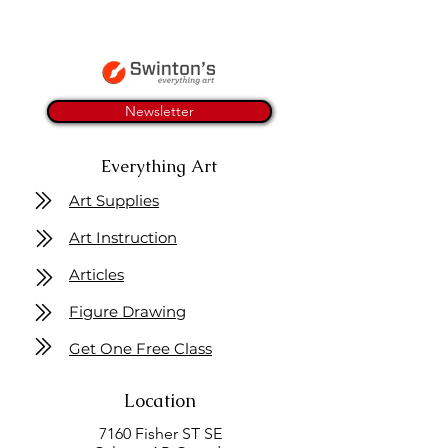
Newsletter
Everything Art
Art Supplies
Art Instruction
Articles
Figure Drawing
Get One Free Class
Location
7160 Fisher ST SE