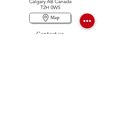
Calgary AB Canada
T2H 0W5
Map
Contact us
403-258-3500
TOLL FREE:
1-877-860-3500
Info@swintonsart.com
Art Store
Open
Store Hours & Curbside Pickup
Monday: 9:00 - 6:30 pm
Tuesday: 9:00 - 9:00 pm