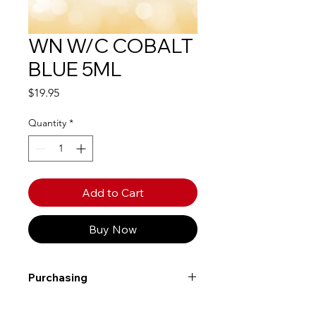
WN W/C COBALT
BLUE 5ML
Price
$19.95
Quantity
*
Add to Cart
Buy Now
Purchasing
Free shipping to Alberta or BC on