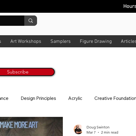
Hour
s
Art Workshops
Samplers
Figure Drawing
Article
Painting Tips & Tricks Every M
ur Monthly Newsletter
Get Inspired & Get Informed
Subscribe
No worries, we hate spam too! All art t
lance
Design Principles
Acrylic
Creative Foundatio
ion
Story
News Letter
Photo Taking
About V
Doug Swinton
Mar 7
2 min read