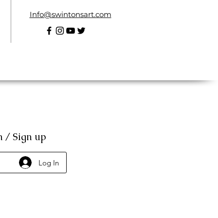
Info@swintonsart.com
n / Sign up
Log In