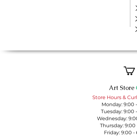
Art Store
Store Hours & Cur
Monday: 9:00 
Tuesday: 9:00 
Wednesday: 9:00
Thursday: 9:00
Friday: 9:00 