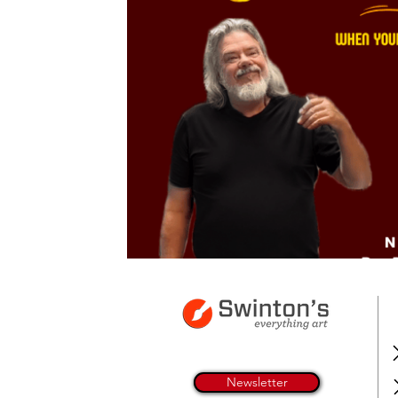
Newsletter