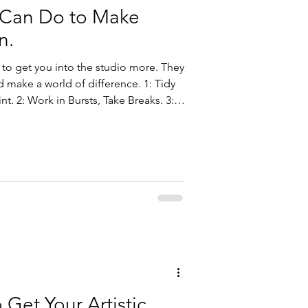
 Can Do to Make
n.
 to get you into the studio more. They
ake a world of difference. 1: Tidy
nt. 2: Work in Bursts, Take Breaks. 3:
: Kick Out the Devices. 5: Practice
 Get Your Artistic