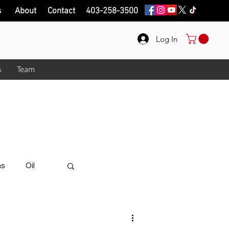
s
About
Contact
403-258-3500
Log In
s
Team
onth!
.
ips on here.
ns
Oil
alue