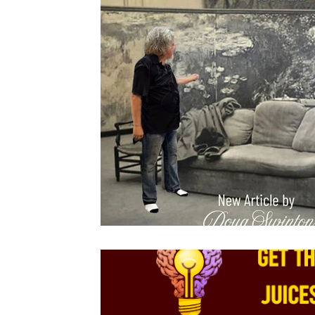
Drawing
About Lighting
Pastels
Plein Air