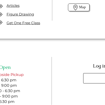
Articles
Map
Figure Drawing
Get One Free Class
Log i
Open
bside Pickup
- 6:30 pm
- 9:00 pm
 - 6:30 pm
 - 9:00 pm
- 6:30 pm