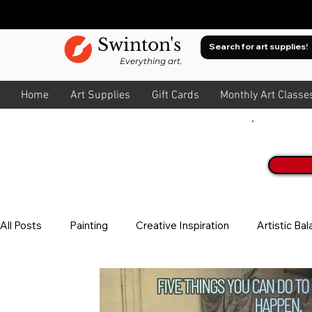
Swinton's
Everything art.
Home
Art Supplies
Gift Cards
Monthly Art Classe
Join O
All Posts
Painting
Creative Inspiration
Artistic Ba
Watercolour
About Colour
All Art
Composit