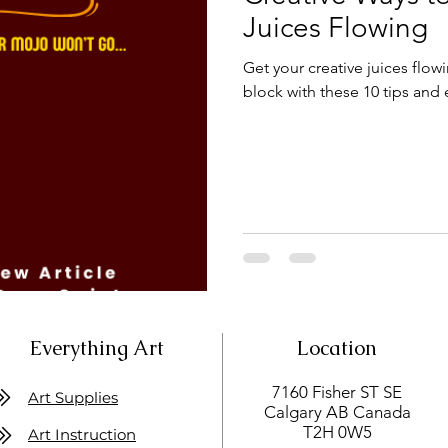
Juices Flowing
Get your creative juices flow
block with these 10 tips and 
Everything Art
Location
7160 Fisher ST SE
Art Supplies
Calgary AB Canada
T2H 0W5
Art Instruction