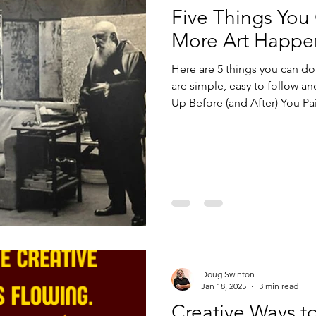
Five Things You
Design
Technology
More Art Happe
Here are 5 things you can do
are simple, easy to follow and m
Up Before (and After) You Pai
No Negative Nellys Allowed. 4
Gratitude.
Doug Swinton
Jan 18, 2025
3 min read
Creative Ways to