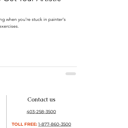
ing when you're stuck in painter's
exercises.
Contact us
403-258-3500
TOLL FREE:
1-877-860-3500