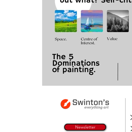
Newsletter