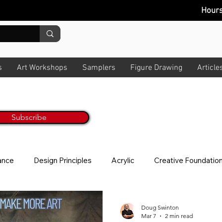
Hour
s
Art Workshops
Samplers
Figure Drawing
Article
Painting Tips & Tricks Every M
ur Monthly Newsletter
Get Inspired & Get Informed
Subscribe
No worries, we hate spam too! All art t
lance
Design Principles
Acrylic
Creative Foundatio
ion
Story
News Letter
Photo Taking
About V
Doug Swinton
Mar 7
2 min read