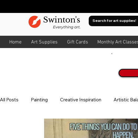
Swinton's
Everything art.
Home
Art Supplies
Gift Cards
Monthly Art Classe
Join O
All Posts
Painting
Creative Inspiration
Artistic Ba
Watercolour
About Colour
All Art
Composit