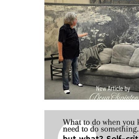
Drawing
About Lighting
Pastels
Plein Air