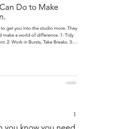
 Can Do to Make
n.
 to get you into the studio more. They
ake a world of difference. 1: Tidy
nt. 2: Work in Bursts, Take Breaks. 3:
: Kick Out the Devices. 5: Practice
n you know you need