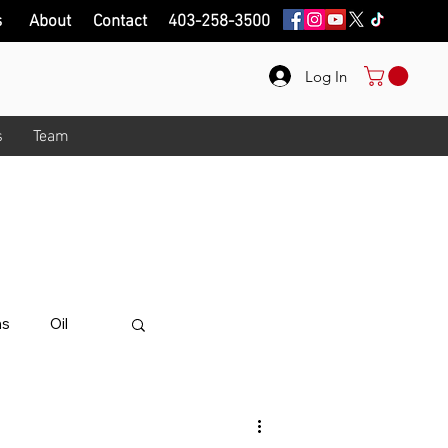
s
About
Contact
403-258-3500
Log In
s
Team
onth!
.
ips on here.
ns
Oil
alue