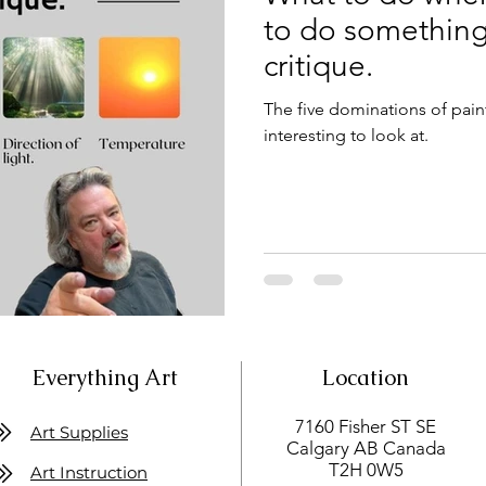
to do something.
critique.
The five dominations of pain
interesting to look at.
Everything Art
Location
7160 Fisher ST SE
Art Supplies
Calgary AB Canada
T2H 0W5
Art Instruction