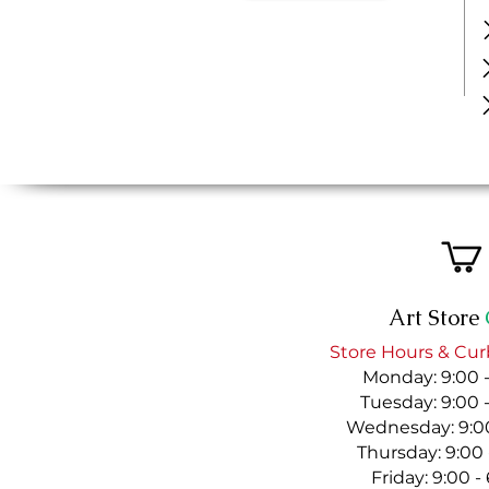
Art Store
Store Hours & Cur
Monday: 9:00 
Tuesday: 9:00 
Wednesday: 9:00
Thursday: 9:00
Friday: 9:00 