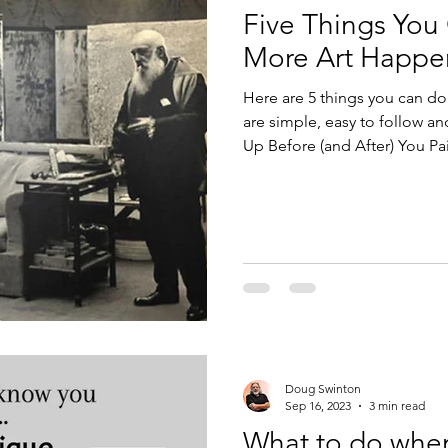
Five Things You
Design
Technology
More Art Happe
Here are 5 things you can do
are simple, easy to follow and m
Up Before (and After) You Pai
No Negative Nellys Allowed. 4
Gratitude.
Doug Swinton
Sep 16, 2023
3 min read
What to do whe