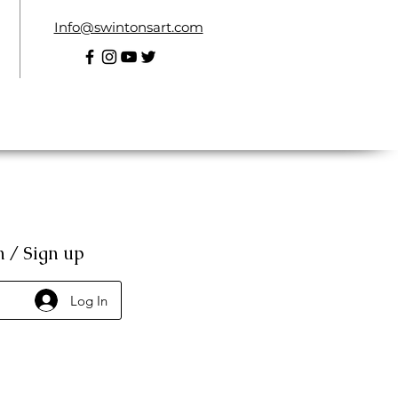
Info@swintonsart.com
n / Sign up
Log In