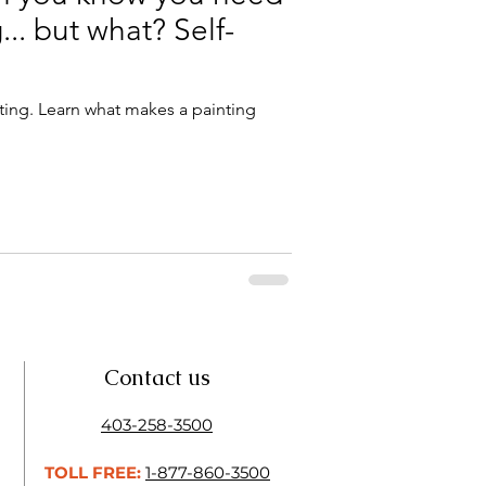
.. but what? Self-
ting. Learn what makes a painting
Contact us
403-258-3500
TOLL FREE:
1-877-860-3500