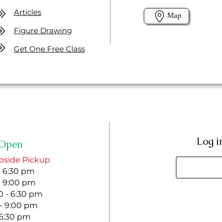
Articles
Map
Figure Drawing
Get One Free Class
Log i
Open
bside Pickup
- 6:30 pm
- 9:00 pm
 - 6:30 pm
 - 9:00 pm
- 6:30 pm