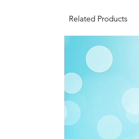
Related Products