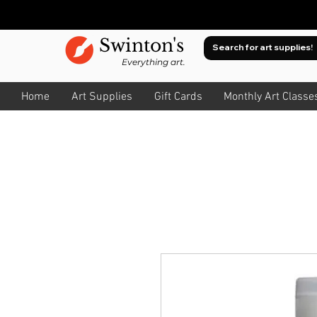
Swinton's
Everything art.
Home
Art Supplies
Gift Cards
Monthly Art Classe