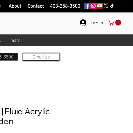
s
About
Contact
403-258-3500
Log In
s
Team
8-3500
Email us
 Fluid Acrylic
lden