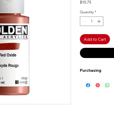
Price
$10.75
Quantity
*
Add to Cart
Purchasing
Free shipping to Al
more!
Shipping: Canada on
Shipping times: 3-5
Delivery: Calgary ar
Delivery times: 1-5