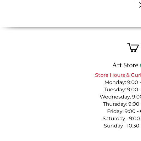
Art Store
Store Hours & Cur
Monday: 9:00 
Tuesday: 9:00 
Wednesday: 9:00
Thursday: 9:00
Friday: 9:00 
Saturday · 9:00
Sunday · 10:30