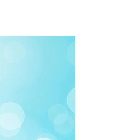
rders $100 or more
 (Under $100)
ilable
03-258-3500
fo@swintonsart.com