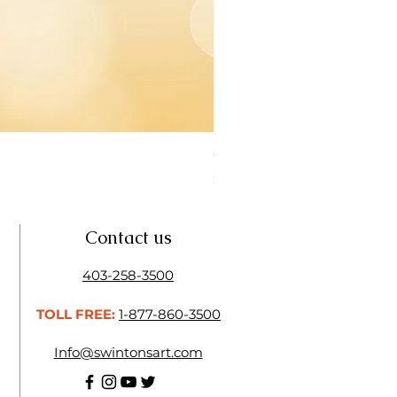
Open Thinner | Acrylic Ope
Price
$16.50
Contact us
403-258-3500
TOLL FREE:
1-877-860-3500
Info@swintonsart.com