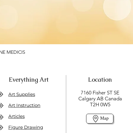
NE MEDICIS
Everything Art
Location
7160 Fisher ST SE
Art Supplies
Calgary AB Canada
T2H 0W5
Art Instruction
Articles
Map
Figure Drawing