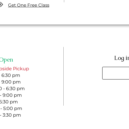
Get One Free Class
Log i
Open
bside Pickup
- 6:30 pm
- 9:00 pm
 - 6:30 pm
 - 9:00 pm
- 6:30 pm
 - 5:00 pm
 - 3:30 pm