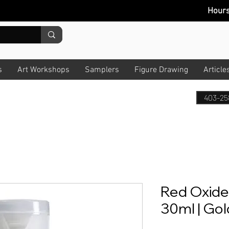
Hour
s
Art Workshops
Samplers
Figure Drawing
Article
403-25
Red Oxide |
30ml | Go