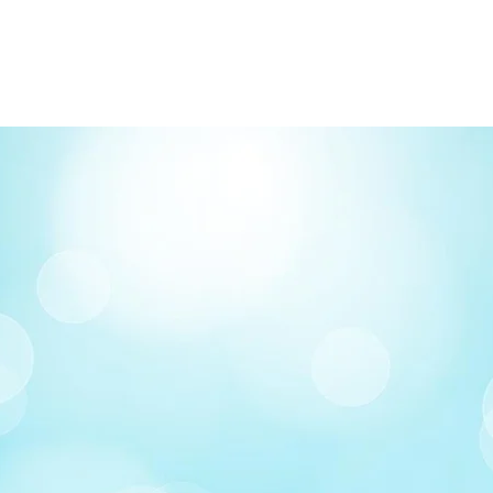
FREE delivery on o
Delivery costs: $10
Pick up in-store ava
Order by phone: 4
Order by email: in