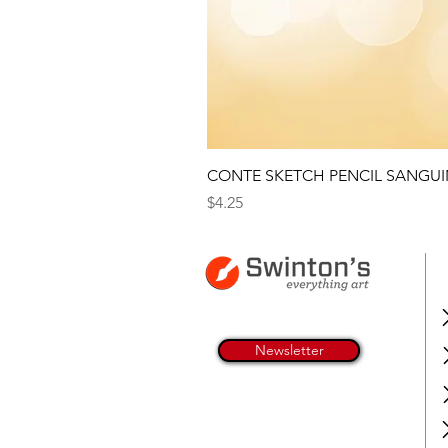
CONTE SKETCH PENCIL SANGUI
Price
$4.25
Newsletter