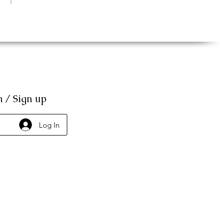
n / Sign up
Log In