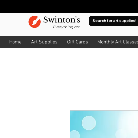
Swinton's
Everything art.
Home
Art Supplies
Gift Cards
Monthly Art Classe