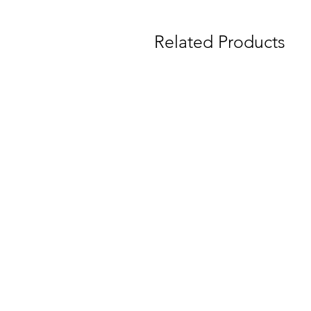
Related Products