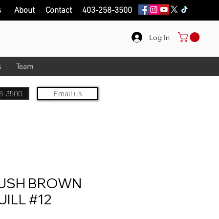
s
About
Contact
403-258-3500
Log In
s
Team
8-3500
Email us
USH BROWN
UILL #12