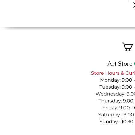
Art Store
Store Hours & Cur
Monday: 9:00 
Tuesday: 9:00 
Wednesday: 9:00
Thursday: 9:00
Friday: 9:00 
Saturday · 9:00
Sunday · 10:30