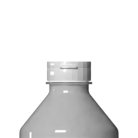
FREE delivery on o
Delivery costs: $10
Pick up in-store ava
Order by phone: 4
Order by email: in