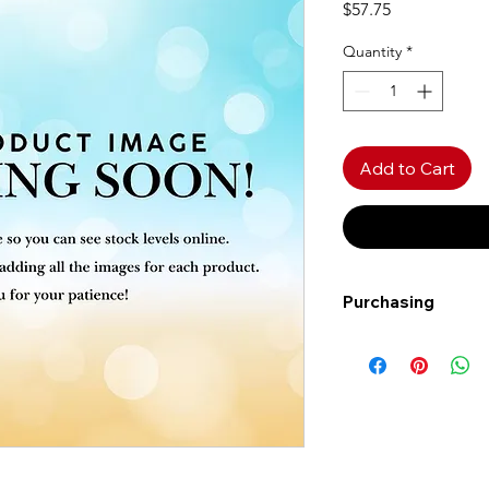
Price
$57.75
Quantity
*
Add to Cart
Purchasing
Free shipping to Al
more!
Shipping: Canada on
Shipping times: 3-5
Delivery: Calgary ar
Delivery times: 1-5