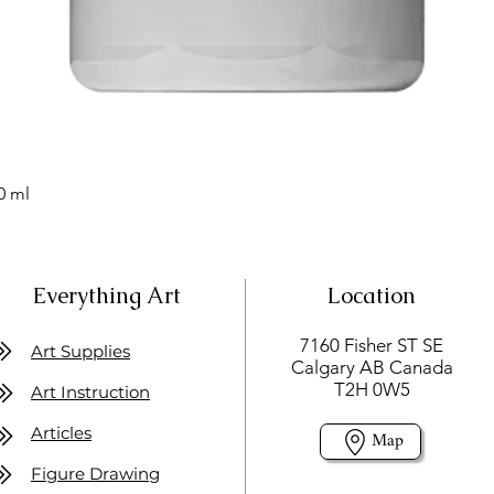
0 ml
Everything Art
Location
7160 Fisher ST SE
Art Supplies
Calgary AB Canada
T2H 0W5
Art Instruction
Articles
Map
Figure Drawing