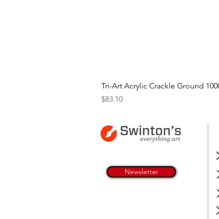
Tri-Art Acrylic Crackle Ground 100
Price
$83.10
Newsletter