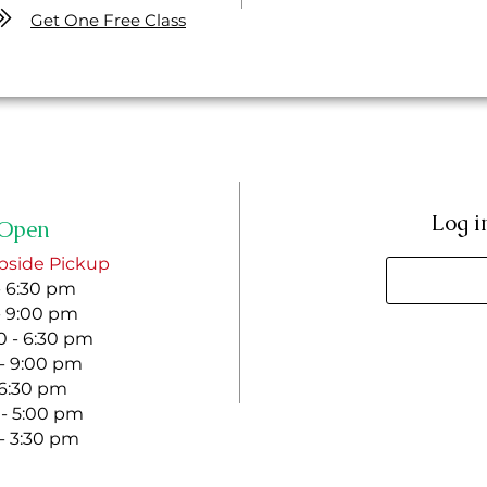
Get One Free Class
Log i
Open
bside Pickup
- 6:30 pm
- 9:00 pm
 - 6:30 pm
 - 9:00 pm
- 6:30 pm
 - 5:00 pm
 - 3:30 pm