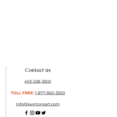
Linseed Brush Soap | Tri Art
Price
$11.50
Contact us
403-258-3500
TOLL FREE:
1-877-860-3500
Info@swintonsart.com