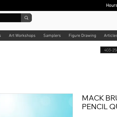
Hour
s
Art Workshops
Samplers
Figure Drawing
Article
403-25
MACK BR
PENCIL Q