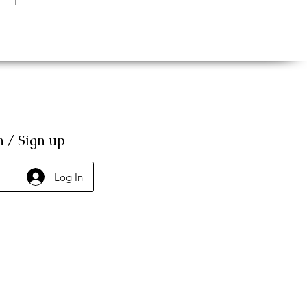
n / Sign up
Log In