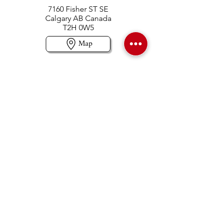
7160 Fisher ST SE
Calgary AB Canada
T2H 0W5
Map
Contact us
403-258-3500
TOLL FREE:
1-877-860-3500
Info@swintonsart.com
Art Store
Open
Store Hours & Curbside Pickup