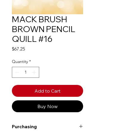
MACK BRUSH
BROWN PENCIL
QUILL #16
Price
$67.25
Quantity
*
Add to Cart
Buy Now
Purchasing