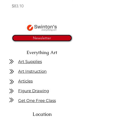
Price
$83.10
Newsletter
Everything Art
Art Supplies
Art Instruction
Articles
Figure Drawing
Get One Free Class
Location