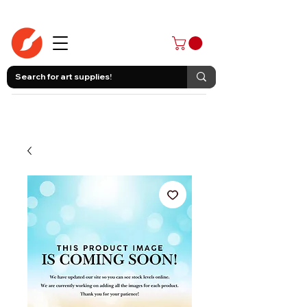
403-258-3500