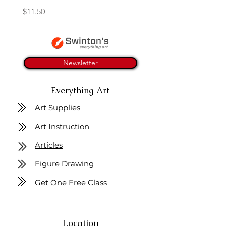
Price
Price
$11.50
$4.25
Newsletter
Everything Art
Art Supplies
Art Instruction
Articles
Figure Drawing
Get One Free Class
Location