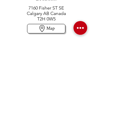
7160 Fisher ST SE
Calgary AB Canada
T2H 0W5
Map
Contact us
403-258-3500
TOLL FREE:
1-877-860-3500
Info@swintonsart.com
Art Store
Open
Store Hours & Curbside Pickup