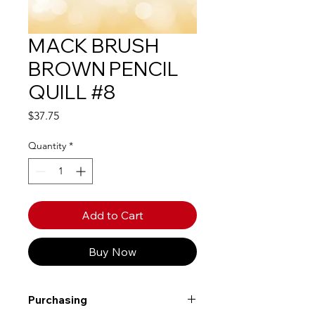
MACK BRUSH
BROWN PENCIL
QUILL #8
Price
$37.75
Quantity
*
Add to Cart
Buy Now
Purchasing