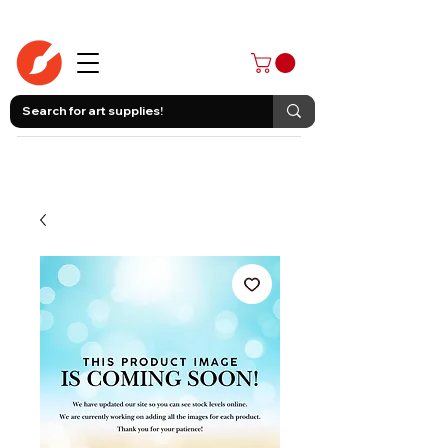
403-258-3500